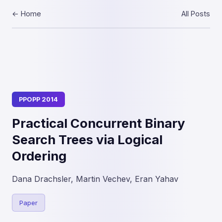
← Home
All Posts
PPOPP 2014
Practical Concurrent Binary
Search Trees via Logical
Ordering
Dana Drachsler, Martin Vechev, Eran Yahav
Paper