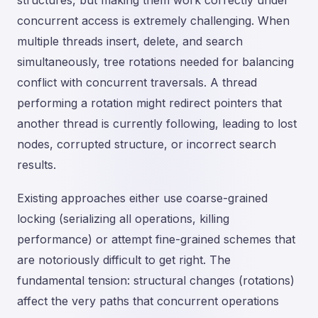
structures, but making them work correctly under
concurrent access is extremely challenging. When
multiple threads insert, delete, and search
simultaneously, tree rotations needed for balancing
conflict with concurrent traversals. A thread
performing a rotation might redirect pointers that
another thread is currently following, leading to lost
nodes, corrupted structure, or incorrect search
results.
Existing approaches either use coarse-grained
locking (serializing all operations, killing
performance) or attempt fine-grained schemes that
are notoriously difficult to get right. The
fundamental tension: structural changes (rotations)
affect the very paths that concurrent operations