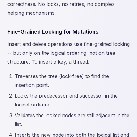
correctness. No locks, no retries, no complex
helping mechanisms.
Fine-Grained Locking for Mutations
Insert and delete operations use fine-grained locking
-- but only on the logical ordering, not on tree
structure. To insert a key, a thread:
Traverses the tree (lock-free) to find the
insertion point.
Locks the predecessor and successor in the
logical ordering.
Validates the locked nodes are still adjacent in the
list.
Inserts the new node into both the logical list and