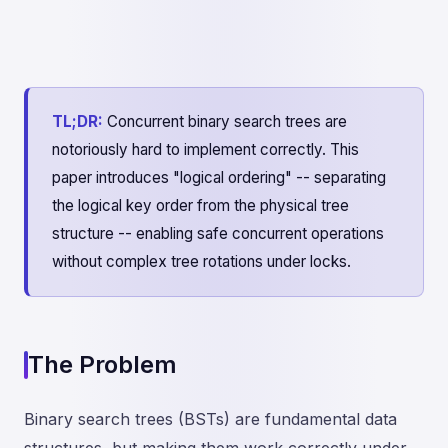
TL;DR:
Concurrent binary search trees are
notoriously hard to implement correctly. This
paper introduces "logical ordering" -- separating
the logical key order from the physical tree
structure -- enabling safe concurrent operations
without complex tree rotations under locks.
The Problem
Binary search trees (BSTs) are fundamental data