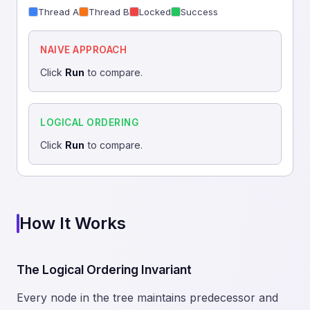
Thread A
Thread B
Locked
Success
NAIVE APPROACH
Click
Run
to compare.
LOGICAL ORDERING
Click
Run
to compare.
How It Works
The Logical Ordering Invariant
Every node in the tree maintains predecessor and