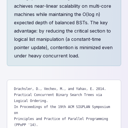
achieves near-linear scalability on multi-core
machines while maintaining the O(log n)
expected depth of balanced BSTs. The key
advantage: by reducing the critical section to
logical list manipulation (a constant-time
pointer update), contention is minimized even
under heavy concurrent load.
Drachsler, D., Vechev, M., and Yahav, E. 2014.

Practical Concurrent Binary Search Trees via 
Logical Ordering.

In Proceedings of the 19th ACM SIGPLAN Symposium 
on

Principles and Practice of Parallel Programming 
(PPoPP '14).