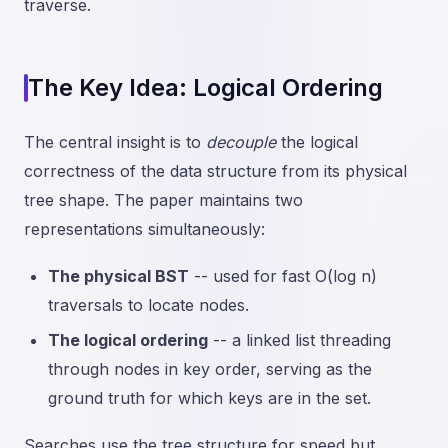
traverse.
The Key Idea: Logical Ordering
The central insight is to
decouple
the logical
correctness of the data structure from its physical
tree shape. The paper maintains two
representations simultaneously:
The physical BST
-- used for fast O(log n)
traversals to locate nodes.
The logical ordering
-- a linked list threading
through nodes in key order, serving as the
ground truth for which keys are in the set.
Searches use the tree structure for speed but