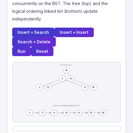
concurrently on the BST. The tree (top) and the
logical ordering linked list (bottom) update
independently.
Insert + Search
Insert + Insert
Search + Delete
Run
Reset
PHYSICAL BST
10
5
15
3
12
8
18
LOGICAL ORDERING (LINKED LIST)
3
5
8
10
12
15
18