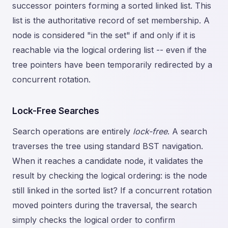
successor pointers forming a sorted linked list. This
list is the authoritative record of set membership. A
node is considered "in the set" if and only if it is
reachable via the logical ordering list -- even if the
tree pointers have been temporarily redirected by a
concurrent rotation.
Lock-Free Searches
Search operations are entirely
lock-free
. A search
traverses the tree using standard BST navigation.
When it reaches a candidate node, it validates the
result by checking the logical ordering: is the node
still linked in the sorted list? If a concurrent rotation
moved pointers during the traversal, the search
simply checks the logical order to confirm