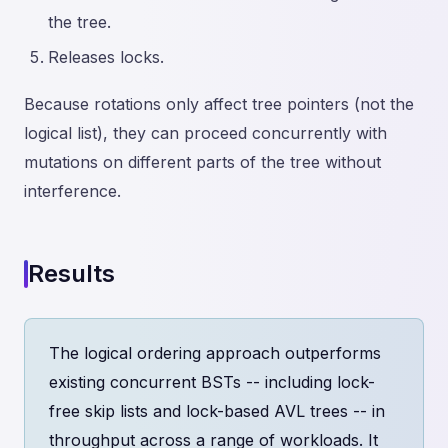
the tree.
Releases locks.
Because rotations only affect tree pointers (not the
logical list), they can proceed concurrently with
mutations on different parts of the tree without
interference.
Results
The logical ordering approach outperforms
existing concurrent BSTs -- including lock-
free skip lists and lock-based AVL trees -- in
throughput across a range of workloads. It