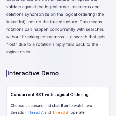
validate against the logical order. Insertions and
deletions synchronize on the logical ordering (the
linked list), not on the tree structure. This means
rotations can happen concurrently with searches
without breaking correctness -- a search that gets
"lost" due to a rotation simply falls back to the
logical order.
Interactive Demo
Concurrent BST with Logical Ordering
Choose a scenario and click
Run
to watch two
threads (
Thread A
and
Thread B
) operate