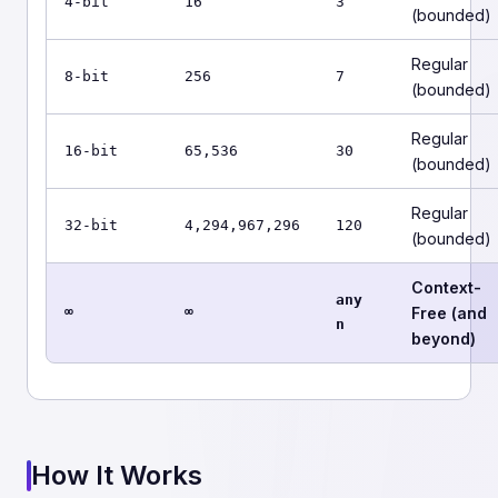
4-bit
16
3
(bounded)
Regular
8-bit
256
7
(bounded)
Regular
16-bit
65,536
30
(bounded)
Regular
32-bit
4,294,967,296
120
(bounded)
Context-
any
∞
∞
Free (and
n
beyond)
How It Works