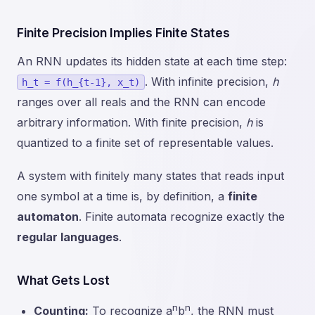
Finite Precision Implies Finite States
An RNN updates its hidden state at each time step:
. With infinite precision,
h
h_t = f(h_{t-1}, x_t)
ranges over all reals and the RNN can encode
arbitrary information. With finite precision,
h
is
quantized to a finite set of representable values.
A system with finitely many states that reads input
one symbol at a time is, by definition, a
finite
automaton
. Finite automata recognize exactly the
regular languages
.
What Gets Lost
n
n
Counting:
To recognize a
b
, the RNN must