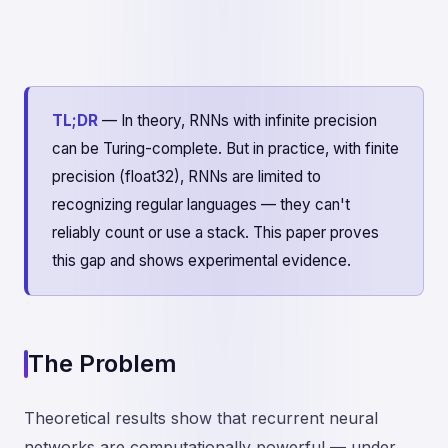
TL;DR
— In theory, RNNs with infinite precision
can be Turing-complete. But in practice, with finite
precision (float32), RNNs are limited to
recognizing regular languages — they can't
reliably count or use a stack. This paper proves
this gap and shows experimental evidence.
The Problem
Theoretical results show that recurrent neural
networks are computationally powerful — under