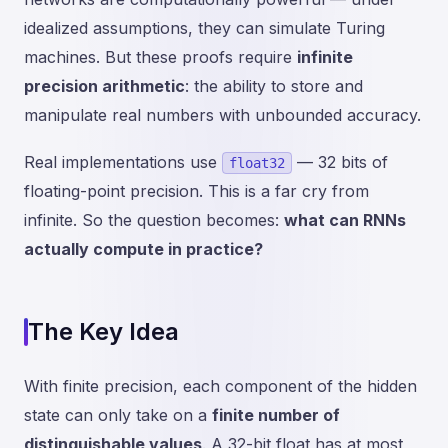
idealized assumptions, they can simulate Turing
machines. But these proofs require
infinite
precision arithmetic
: the ability to store and
manipulate real numbers with unbounded accuracy.
Real implementations use
— 32 bits of
float32
floating-point precision. This is a far cry from
infinite. So the question becomes:
what can RNNs
actually compute in practice?
The Key Idea
With finite precision, each component of the hidden
state can only take on a
finite number of
distinguishable values
. A 32-bit float has at most