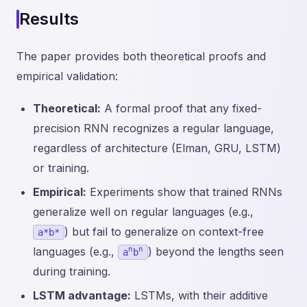
Results
The paper provides both theoretical proofs and
empirical validation:
Theoretical:
A formal proof that any fixed-
precision RNN recognizes a regular language,
regardless of architecture (Elman, GRU, LSTM)
or training.
Empirical:
Experiments show that trained RNNs
generalize well on regular languages (e.g.,
) but fail to generalize on context-free
a*b*
n
n
languages (e.g.,
) beyond the lengths seen
a
b
during training.
LSTM advantage:
LSTMs, with their additive