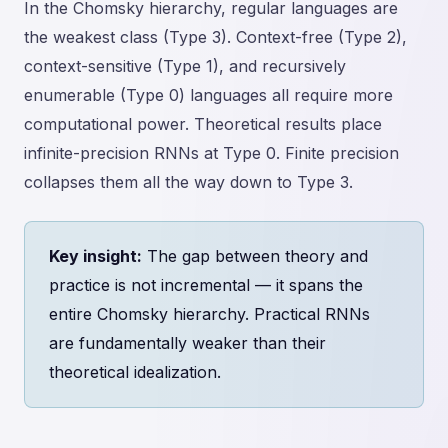
In the Chomsky hierarchy, regular languages are
the weakest class (Type 3). Context-free (Type 2),
context-sensitive (Type 1), and recursively
enumerable (Type 0) languages all require more
computational power. Theoretical results place
infinite-precision RNNs at Type 0. Finite precision
collapses them all the way down to Type 3.
Key insight:
The gap between theory and
practice is not incremental — it spans the
entire Chomsky hierarchy. Practical RNNs
are fundamentally weaker than their
theoretical idealization.