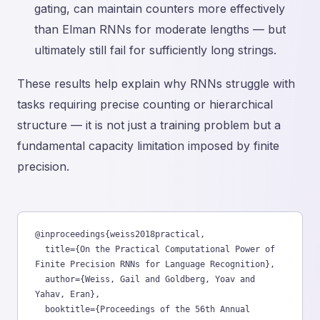
gating, can maintain counters more effectively
than Elman RNNs for moderate lengths — but
ultimately still fail for sufficiently long strings.
These results help explain why RNNs struggle with
tasks requiring precise counting or hierarchical
structure — it is not just a training problem but a
fundamental capacity limitation imposed by finite
precision.
@inproceedings{weiss2018practical,

  title={On the Practical Computational Power of 
Finite Precision RNNs for Language Recognition},

  author={Weiss, Gail and Goldberg, Yoav and 
Yahav, Eran},

  booktitle={Proceedings of the 56th Annual 