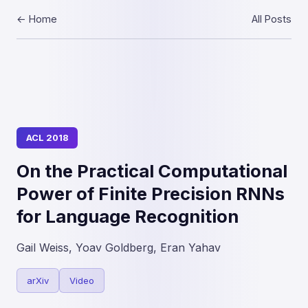
← Home
All Posts
ACL 2018
On the Practical Computational
Power of Finite Precision RNNs
for Language Recognition
Gail Weiss, Yoav Goldberg, Eran Yahav
arXiv
Video