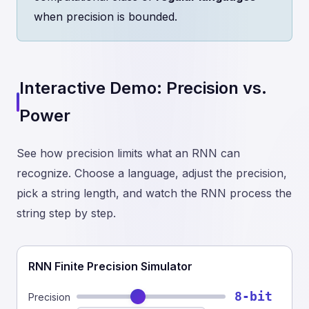
when precision is bounded.
Interactive Demo: Precision vs.
Power
See how precision limits what an RNN can
recognize. Choose a language, adjust the precision,
pick a string length, and watch the RNN process the
string step by step.
RNN Finite Precision Simulator
8-bit
Precision