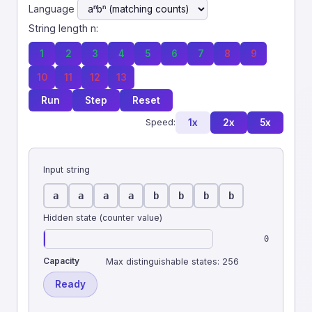
Language
String length n:
1
2
3
4
5
6
7
8
9
10
11
12
13
Run
Step
Reset
1x
2x
5x
Speed:
Input string
a
a
a
a
b
b
b
b
Hidden state (counter value)
0
Capacity
Max distinguishable states:
256
Ready