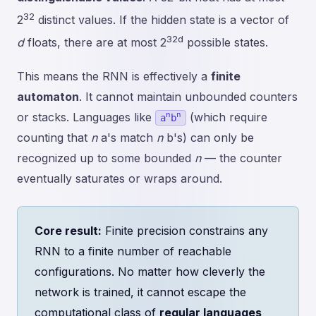
32
2
distinct values. If the hidden state is a vector of
32d
d
floats, there are at most 2
possible states.
This means the RNN is effectively a
finite
automaton
. It cannot maintain unbounded counters
n
n
or stacks. Languages like
(which require
a
b
counting that
n
a's match
n
b's) can only be
recognized up to some bounded
n
— the counter
eventually saturates or wraps around.
Core result:
Finite precision constrains any
RNN to a finite number of reachable
configurations. No matter how cleverly the
network is trained, it cannot escape the
computational class of
regular languages