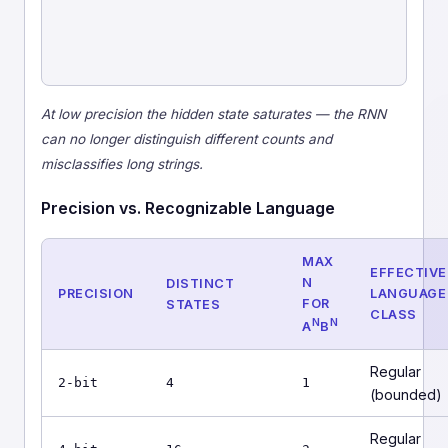
At low precision the hidden state saturates — the RNN
can no longer distinguish different counts and
misclassifies long strings.
Precision vs. Recognizable Language
MAX
EFFECTIVE
N
DISTINCT
PRECISION
LANGUAGE
FOR
STATES
CLASS
N
N
A
B
Regular
2-bit
4
1
(bounded)
Regular