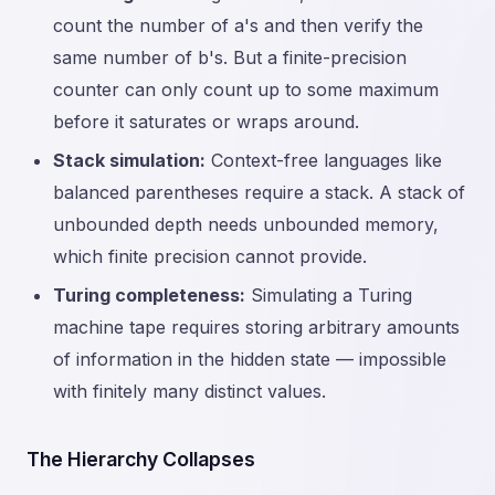
count the number of a's and then verify the
same number of b's. But a finite-precision
counter can only count up to some maximum
before it saturates or wraps around.
Stack simulation:
Context-free languages like
balanced parentheses require a stack. A stack of
unbounded depth needs unbounded memory,
which finite precision cannot provide.
Turing completeness:
Simulating a Turing
machine tape requires storing arbitrary amounts
of information in the hidden state — impossible
with finitely many distinct values.
The Hierarchy Collapses