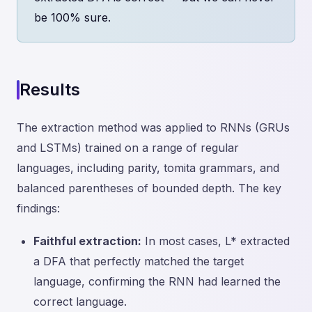
be 100% sure.
Results
The extraction method was applied to RNNs (GRUs
and LSTMs) trained on a range of regular
languages, including parity, tomita grammars, and
balanced parentheses of bounded depth. The key
findings:
Faithful extraction:
In most cases, L* extracted
a DFA that perfectly matched the target
language, confirming the RNN had learned the
correct language.