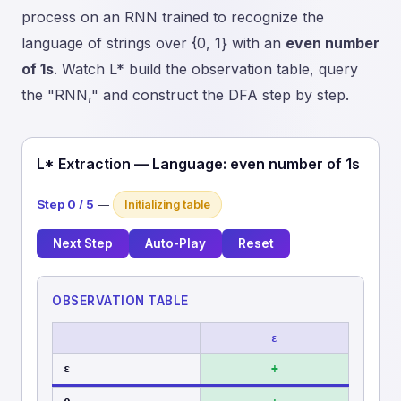
process on an RNN trained to recognize the
language of strings over {0, 1} with an
even number
of 1s
. Watch L* build the observation table, query
the "RNN," and construct the DFA step by step.
L* Extraction — Language: even number of 1s
Step 0 / 5
—
Initializing table
Next Step
Auto-Play
Reset
OBSERVATION TABLE
ε
ε
+