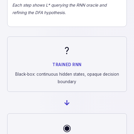
Each step shows L* querying the RNN oracle and
refining the DFA hypothesis.
?
TRAINED RNN
Black-box: continuous hidden states, opaque decision
boundary
→
◉