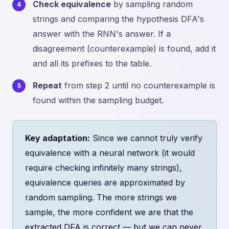
Check equivalence
by sampling random
strings and comparing the hypothesis DFA's
answer with the RNN's answer. If a
disagreement (counterexample) is found, add it
and all its prefixes to the table.
Repeat
from step 2 until no counterexample is
found within the sampling budget.
Key adaptation:
Since we cannot truly verify
equivalence with a neural network (it would
require checking infinitely many strings),
equivalence queries are approximated by
random sampling. The more strings we
sample, the more confident we are that the
extracted DFA is correct — but we can never