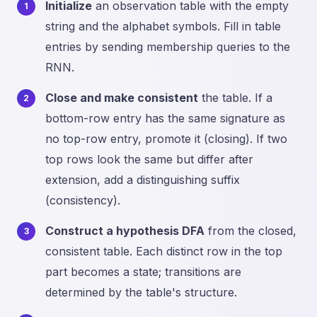
Initialize
an observation table with the empty
string and the alphabet symbols. Fill in table
entries by sending membership queries to the
RNN.
Close and make consistent
the table. If a
bottom-row entry has the same signature as
no top-row entry, promote it (closing). If two
top rows look the same but differ after
extension, add a distinguishing suffix
(consistency).
Construct a hypothesis DFA
from the closed,
consistent table. Each distinct row in the top
part becomes a state; transitions are
determined by the table's structure.