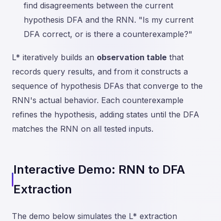
find disagreements between the current
hypothesis DFA and the RNN. "Is my current
DFA correct, or is there a counterexample?"
L* iteratively builds an
observation table
that
records query results, and from it constructs a
sequence of hypothesis DFAs that converge to the
RNN's actual behavior. Each counterexample
refines the hypothesis, adding states until the DFA
matches the RNN on all tested inputs.
Interactive Demo: RNN to DFA
Extraction
The demo below simulates the L* extraction