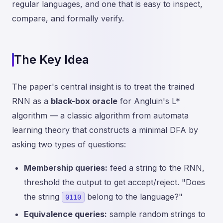
regular languages, and one that is easy to inspect,
compare, and formally verify.
The Key Idea
The paper's central insight is to treat the trained
RNN as a
black-box oracle
for Angluin's L*
algorithm — a classic algorithm from automata
learning theory that constructs a minimal DFA by
asking two types of questions:
Membership queries:
feed a string to the RNN,
threshold the output to get accept/reject. "Does
the string
belong to the language?"
0110
Equivalence queries:
sample random strings to