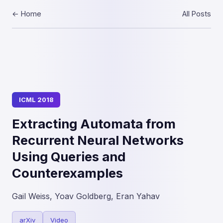
← Home
All Posts
ICML 2018
Extracting Automata from
Recurrent Neural Networks
Using Queries and
Counterexamples
Gail Weiss, Yoav Goldberg, Eran Yahav
arXiv
Video