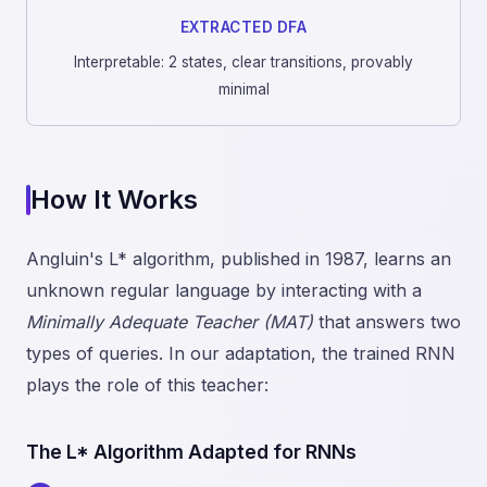
EXTRACTED DFA
Interpretable: 2 states, clear transitions, provably
minimal
How It Works
Angluin's L* algorithm, published in 1987, learns an
unknown regular language by interacting with a
Minimally Adequate Teacher (MAT)
that answers two
types of queries. In our adaptation, the trained RNN
plays the role of this teacher:
The L* Algorithm Adapted for RNNs