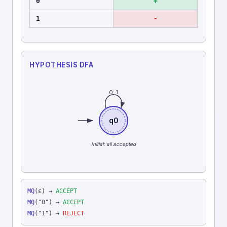
0
+
1
-
HYPOTHESIS DFA
0, 1
q0
Initial: all accepted
MQ
(ε) →
ACCEPT
MQ
("0") →
ACCEPT
MQ
("1") →
REJECT