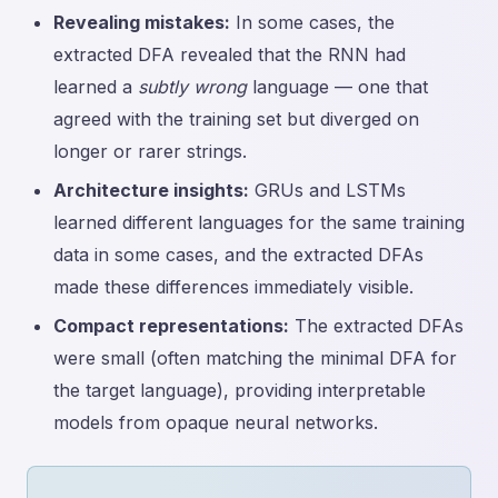
Revealing mistakes:
In some cases, the
extracted DFA revealed that the RNN had
learned a
subtly wrong
language — one that
agreed with the training set but diverged on
longer or rarer strings.
Architecture insights:
GRUs and LSTMs
learned different languages for the same training
data in some cases, and the extracted DFAs
made these differences immediately visible.
Compact representations:
The extracted DFAs
were small (often matching the minimal DFA for
the target language), providing interpretable
models from opaque neural networks.