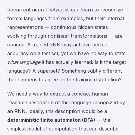
Recurrent neural networks can learn to recognize
formal languages from examples, but their internal
representations — continuous hidden states
evolving through nonlinear transformations — are
opaque. A trained RNN may achieve perfect
accuracy on a test set, yet we have no way to state
what language
it has actually learned. Is it the target
language? A superset? Something subtly different
that happens to agree on the training distribution?
We need a way to extract a concise, human-
readable description of the language recognized by
an RNN. Ideally, this description would be a
deterministic finite automaton (DFA)
— the
simplest model of computation that can describe