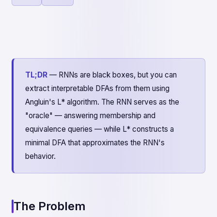
TL;DR
— RNNs are black boxes, but you can
extract interpretable DFAs from them using
Angluin's L* algorithm. The RNN serves as the
"oracle" — answering membership and
equivalence queries — while L* constructs a
minimal DFA that approximates the RNN's
behavior.
The Problem