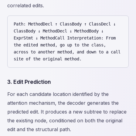
correlated edits.
Path: MethodDecl ↑ ClassBody ↑ ClassDecl ↓
ClassBody ↓ MethodDecl ↓ MethodBody ↓
ExprStmt ↓ MethodCall Interpretation: From
the edited method, go up to the class,
across to another method, and down to a call
site of the original method.
3. Edit Prediction
For each candidate location identified by the
attention mechanism, the decoder generates the
predicted edit. It produces a new subtree to replace
the existing node, conditioned on both the original
edit and the structural path.