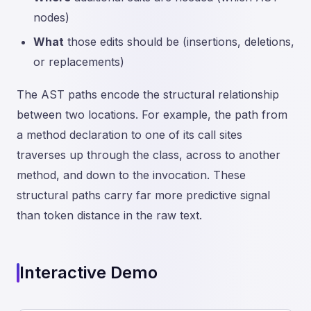
nodes)
What
those edits should be (insertions, deletions,
or replacements)
The AST paths encode the structural relationship
between two locations. For example, the path from
a method declaration to one of its call sites
traverses up through the class, across to another
method, and down to the invocation. These
structural paths carry far more predictive signal
than token distance in the raw text.
Interactive Demo