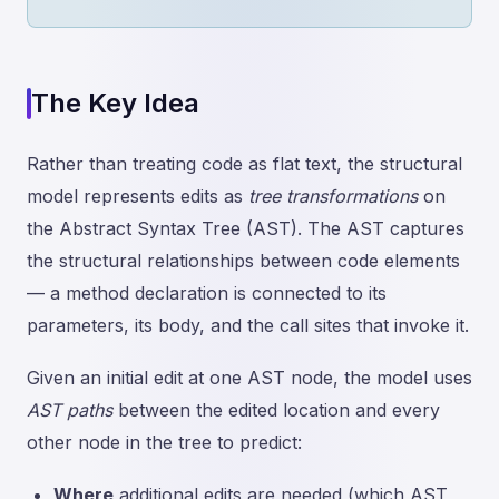
The Key Idea
Rather than treating code as flat text, the structural
model represents edits as
tree transformations
on
the Abstract Syntax Tree (AST). The AST captures
the structural relationships between code elements
— a method declaration is connected to its
parameters, its body, and the call sites that invoke it.
Given an initial edit at one AST node, the model uses
AST paths
between the edited location and every
other node in the tree to predict:
Where
additional edits are needed (which AST