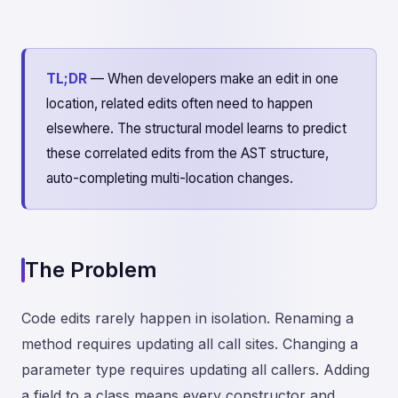
TL;DR
— When developers make an edit in one
location, related edits often need to happen
elsewhere. The structural model learns to predict
these correlated edits from the AST structure,
auto-completing multi-location changes.
The Problem
Code edits rarely happen in isolation. Renaming a
method requires updating all call sites. Changing a
parameter type requires updating all callers. Adding
a field to a class means every constructor and