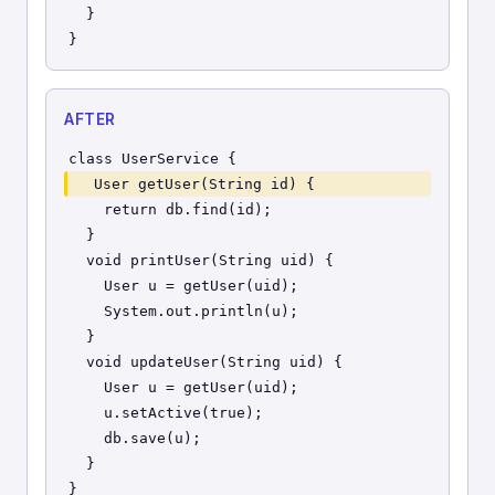
  }
}
AFTER
class UserService {
  User getUser(String id) {
    return db.find(id);
  }
  void printUser(String uid) {
    User u = getUser(uid);
    System.out.println(u);
  }
  void updateUser(String uid) {
    User u = getUser(uid);
    u.setActive(true);
    db.save(u);
  }
}