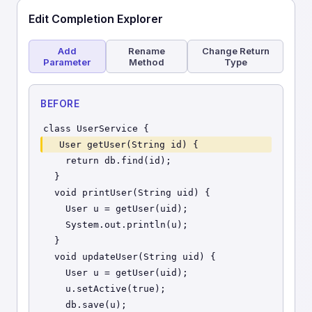
Edit Completion Explorer
Add
Rename
Change Return
Parameter
Method
Type
BEFORE
class UserService {
  User getUser(String id) {
    return db.find(id);
  }
  void printUser(String uid) {
    User u = getUser(uid);
    System.out.println(u);
  }
  void updateUser(String uid) {
    User u = getUser(uid);
    u.setActive(true);
    db.save(u);