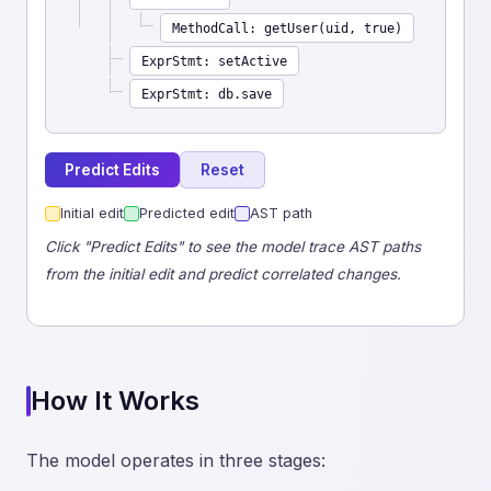
MethodCall: getUser(uid, true)
ExprStmt: setActive
ExprStmt: db.save
Predict Edits
Reset
Initial edit
Predicted edit
AST path
Click "Predict Edits" to see the model trace AST paths
from the initial edit and predict correlated changes.
How It Works
The model operates in three stages: