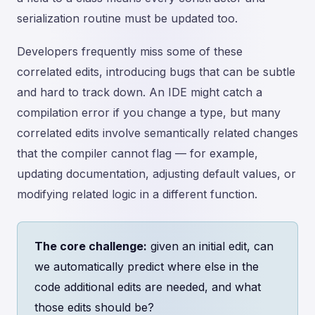
serialization routine must be updated too.
Developers frequently miss some of these
correlated edits, introducing bugs that can be subtle
and hard to track down. An IDE might catch a
compilation error if you change a type, but many
correlated edits involve semantically related changes
that the compiler cannot flag — for example,
updating documentation, adjusting default values, or
modifying related logic in a different function.
The core challenge:
given an initial edit, can
we automatically predict where else in the
code additional edits are needed, and what
those edits should be?