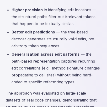
Higher precision
in identifying edit locations —
the structural paths filter out irrelevant tokens
that happen to be textually similar.
Better edit predictions
— the tree-based
decoder generates structurally valid edits, not
arbitrary token sequences.
Generalization across edit patterns
— the
path-based representation captures recurring
edit correlations (e.g., method signature changes
propagating to call sites) without being hard-
coded to specific refactoring types.
The approach was evaluated on large-scale
datasets of real code changes, demonstrating that