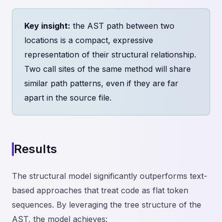
Key insight:
the AST path between two
locations is a compact, expressive
representation of their structural relationship.
Two call sites of the same method will share
similar path patterns, even if they are far
apart in the source file.
Results
The structural model significantly outperforms text-
based approaches that treat code as flat token
sequences. By leveraging the tree structure of the
AST, the model achieves: