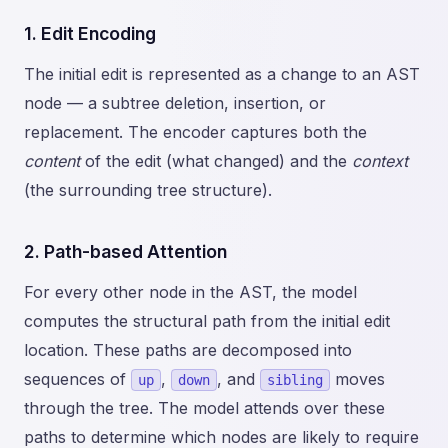
1. Edit Encoding
The initial edit is represented as a change to an AST
node — a subtree deletion, insertion, or
replacement. The encoder captures both the
content
of the edit (what changed) and the
context
(the surrounding tree structure).
2. Path-based Attention
For every other node in the AST, the model
computes the structural path from the initial edit
location. These paths are decomposed into
sequences of
,
, and
moves
up
down
sibling
through the tree. The model attends over these
paths to determine which nodes are likely to require