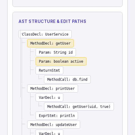
AST STRUCTURE & EDIT PATHS
ClassDecl: UserService
MethodDecl: getUser
Param: String id
Param: boolean active
ReturnStmt
MethodCall: db.find
MethodDecl: printUser
VarDecl: u
MethodCall: getUser(uid, true)
ExprStmt: println
MethodDecl: updateUser
VarDecl: u