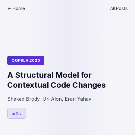
← Home
All Posts
OOPSLA 2020
A Structural Model for
Contextual Code Changes
Shaked Brody, Uri Alon, Eran Yahav
arXiv