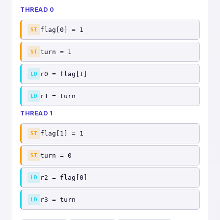
THREAD 0
flag[0] = 1
ST
turn = 1
ST
r0 = flag[1]
LD
r1 = turn
LD
THREAD 1
flag[1] = 1
ST
turn = 0
ST
r2 = flag[0]
LD
r3 = turn
LD