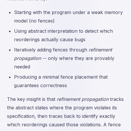
Starting with the program under a weak memory
model (no fences)
Using abstract interpretation to detect which
reorderings actually cause bugs
Iteratively adding fences through
refinement
propagation
-- only where they are provably
needed
Producing a minimal fence placement that
guarantees correctness
The key insight is that
refinement propagation
tracks
the abstract states where the program violates its
specification, then traces back to identify exactly
which reorderings caused those violations. A fence