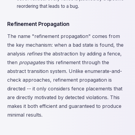
reordering that leads to a bug.
Refinement Propagation
The name "refinement propagation" comes from
the key mechanism: when a bad state is found, the
analysis
refines
the abstraction by adding a fence,
then
propagates
this refinement through the
abstract transition system. Unlike enumerate-and-
check approaches, refinement propagation is
directed -- it only considers fence placements that
are directly motivated by detected violations. This
makes it both efficient and guaranteed to produce
minimal results.