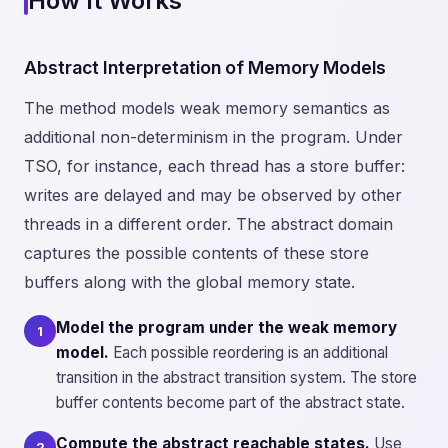
How It Works
Abstract Interpretation of Memory Models
The method models weak memory semantics as
additional non-determinism in the program. Under
TSO, for instance, each thread has a store buffer:
writes are delayed and may be observed by other
threads in a different order. The abstract domain
captures the possible contents of these store
buffers along with the global memory state.
Model the program under the weak memory
1
model.
Each possible reordering is an additional
transition in the abstract transition system. The store
buffer contents become part of the abstract state.
Compute the abstract reachable states.
Use
2