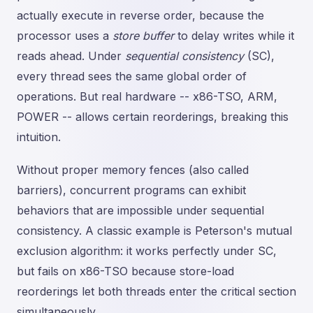
actually execute in reverse order, because the
processor uses a
store buffer
to delay writes while it
reads ahead. Under
sequential consistency
(SC),
every thread sees the same global order of
operations. But real hardware -- x86-TSO, ARM,
POWER -- allows certain reorderings, breaking this
intuition.
Without proper memory fences (also called
barriers), concurrent programs can exhibit
behaviors that are impossible under sequential
consistency. A classic example is Peterson's mutual
exclusion algorithm: it works perfectly under SC,
but fails on x86-TSO because store-load
reorderings let both threads enter the critical section
simultaneously.