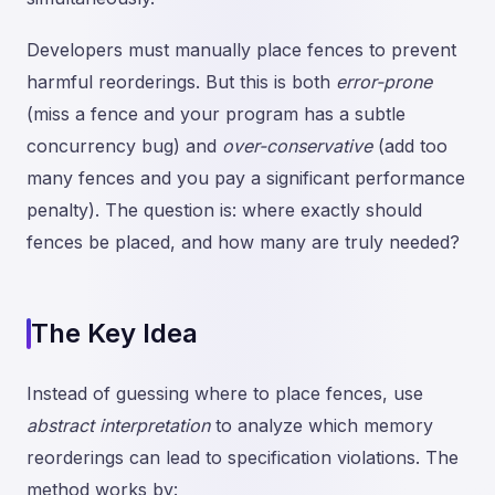
Developers must manually place fences to prevent
harmful reorderings. But this is both
error-prone
(miss a fence and your program has a subtle
concurrency bug) and
over-conservative
(add too
many fences and you pay a significant performance
penalty). The question is: where exactly should
fences be placed, and how many are truly needed?
The Key Idea
Instead of guessing where to place fences, use
abstract interpretation
to analyze which memory
reorderings can lead to specification violations. The
method works by: