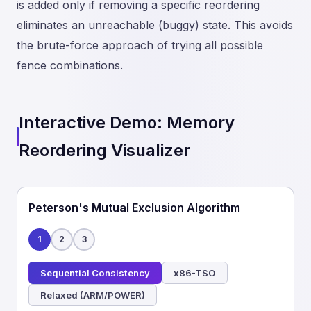
is added only if removing a specific reordering
eliminates an unreachable (buggy) state. This avoids
the brute-force approach of trying all possible
fence combinations.
Interactive Demo: Memory
Reordering Visualizer
Peterson's Mutual Exclusion Algorithm
1
2
3
Sequential Consistency
x86-TSO
Relaxed (ARM/POWER)