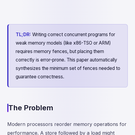
TL;DR:
Writing correct concurrent programs for
weak memory models (like x86-TSO or ARM)
requires memory fences, but placing them
correctly is error-prone. This paper automatically
synthesizes the minimum set of fences needed to
guarantee correctness.
The Problem
Modern processors reorder memory operations for
performance. A store followed by a load might