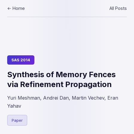
← Home
All Posts
SAS 2014
Synthesis of Memory Fences
via Refinement Propagation
Yuri Meshman, Andrei Dan, Martin Vechev, Eran
Yahav
Paper