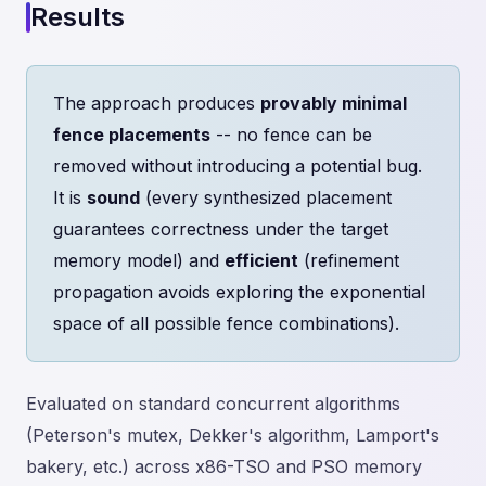
Results
The approach produces
provably minimal
fence placements
-- no fence can be
removed without introducing a potential bug.
It is
sound
(every synthesized placement
guarantees correctness under the target
memory model) and
efficient
(refinement
propagation avoids exploring the exponential
space of all possible fence combinations).
Evaluated on standard concurrent algorithms
(Peterson's mutex, Dekker's algorithm, Lamport's
bakery, etc.) across x86-TSO and PSO memory