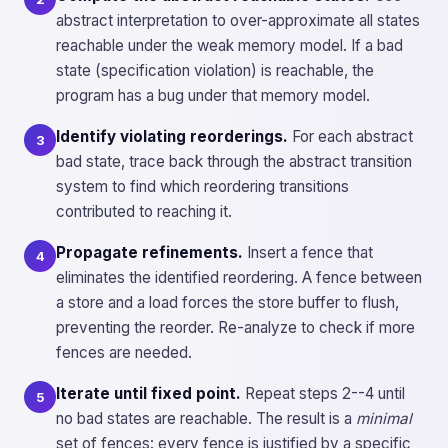
abstract interpretation to over-approximate all states
reachable under the weak memory model. If a bad
state (specification violation) is reachable, the
program has a bug under that memory model.
Identify violating reorderings.
For each abstract
3
bad state, trace back through the abstract transition
system to find which reordering transitions
contributed to reaching it.
Propagate refinements.
Insert a fence that
4
eliminates the identified reordering. A fence between
a store and a load forces the store buffer to flush,
preventing the reorder. Re-analyze to check if more
fences are needed.
Iterate until fixed point.
Repeat steps 2--4 until
5
no bad states are reachable. The result is a
minimal
set of fences: every fence is justified by a specific