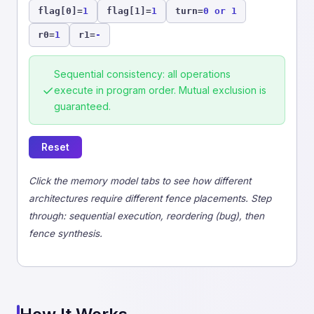
flag[0]
=
1
flag[1]
=
1
turn
=
0 or 1
r0
=
1
r1
=
-
Sequential consistency: all operations
✓
execute in program order. Mutual exclusion is
guaranteed.
Reset
Click the memory model tabs to see how different
architectures require different fence placements. Step
through: sequential execution, reordering (bug), then
fence synthesis.