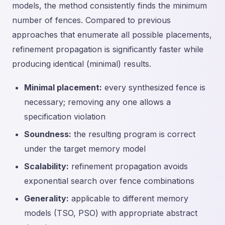
models, the method consistently finds the minimum
number of fences. Compared to previous
approaches that enumerate all possible placements,
refinement propagation is significantly faster while
producing identical (minimal) results.
Minimal placement:
every synthesized fence is
necessary; removing any one allows a
specification violation
Soundness:
the resulting program is correct
under the target memory model
Scalability:
refinement propagation avoids
exponential search over fence combinations
Generality:
applicable to different memory
models (TSO, PSO) with appropriate abstract