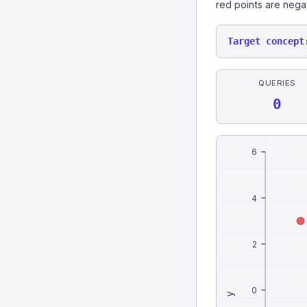
red points are nega
Target concept
QUERIES
0
6
4
2
0
y