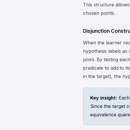
This structure allows
chosen points.
Disjunction Constr
When the learner rece
hypothesis labels as 
point. By testing eac
predicate to add to i
in the target), the h
Key insight:
Each 
Since the target 
equivalence queri