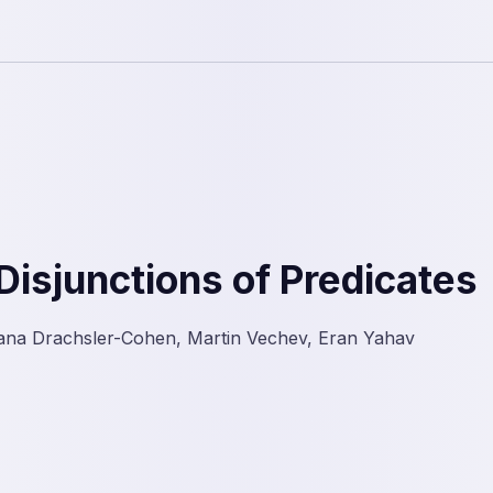
Disjunctions of Predicates
ana Drachsler-Cohen, Martin Vechev, Eran Yahav