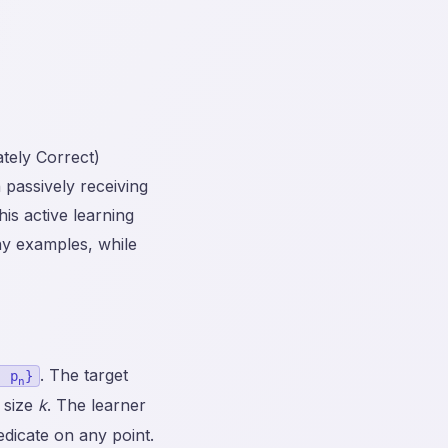
tely Correct)
 passively receiving
is active learning
any examples, while
. The target
, p
}
n
 size
k
. The learner
edicate on any point.