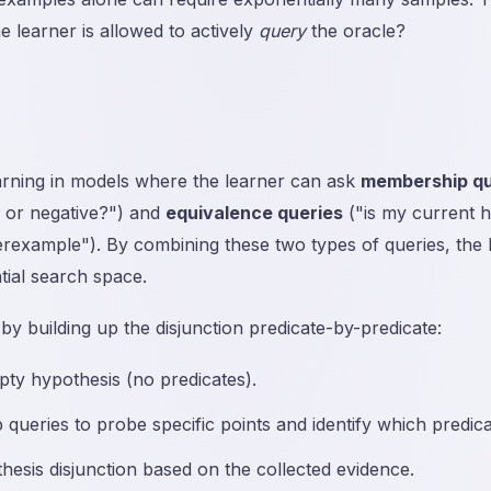
he learner is allowed to actively
query
the oracle?
arning in models where the learner can ask
membership qu
ve or negative?") and
equivalence queries
("is my current h
rexample"). By combining these two types of queries, the l
tial search space.
y building up the disjunction predicate-by-predicate:
pty hypothesis (no predicates).
ueries to probe specific points and identify which predica
esis disjunction based on the collected evidence.