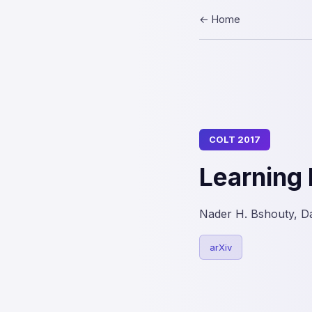
← Home
COLT 2017
Learning 
Nader H. Bshouty, D
arXiv