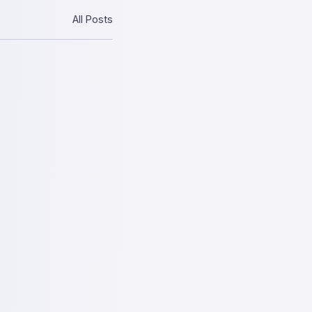
All Posts