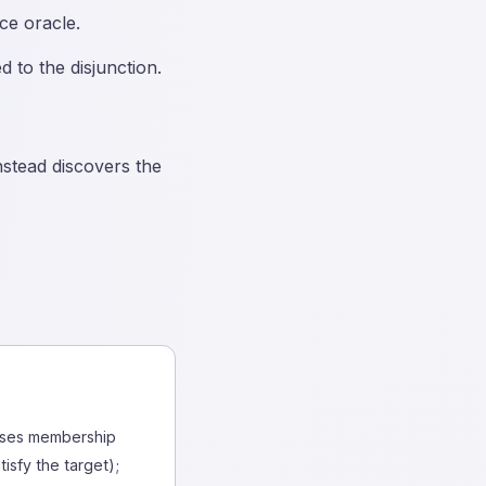
ce oracle.
 to the disjunction.
nstead discovers the
 uses membership
isfy the target);