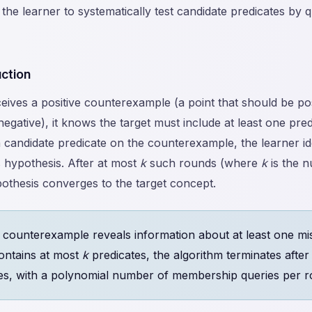
 the learner to systematically test candidate predicates by q
uction
ives a positive counterexample (a point that should be pos
negative), it knows the target must include at least one pred
h candidate predicate on the counterexample, the learner id
ts hypothesis. After at most
k
such rounds (where
k
is the n
ypothesis converges to the target concept.
counterexample reveals information about at least one mis
contains at most
k
predicates, the algorithm terminates afte
es, with a polynomial number of membership queries per r