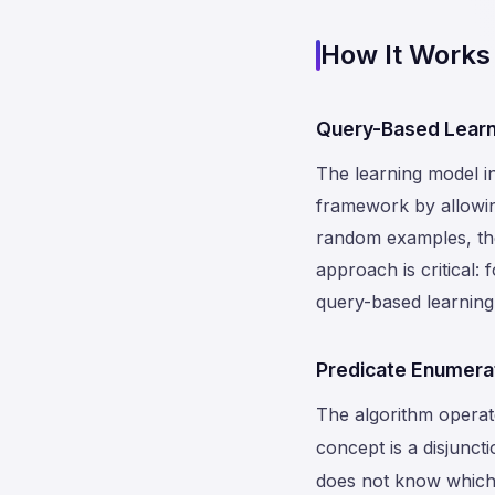
How It Works
Query-Based Learn
The learning model i
framework by allowing
random examples, the 
approach is critical:
query-based learning
Predicate Enumera
The algorithm operat
concept is a disjunct
does not know which p