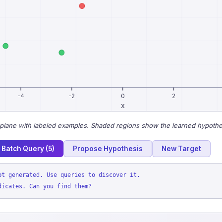
-4
-2
0
2
x
plane with labeled examples. Shaded regions show the learned hypothe
Batch Query (5)
Propose Hypothesis
New Target
pt generated. Use queries to discover it.
dicates. Can you find them?