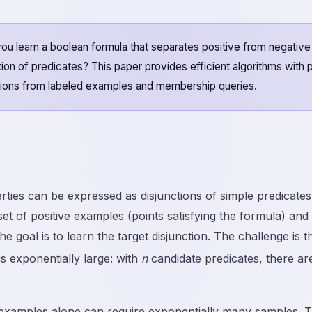
 learn a boolean formula that separates positive from negativ
ction of predicates? This paper provides efficient algorithms with
nctions from labeled examples and membership queries.
ies can be expressed as disjunctions of simple predicate
 set of positive examples (points satisfying the formula) an
the goal is to learn the target disjunction. The challenge is 
is exponentially large: with
n
candidate predicates, there ar
examples alone can require exponentially many samples. Th