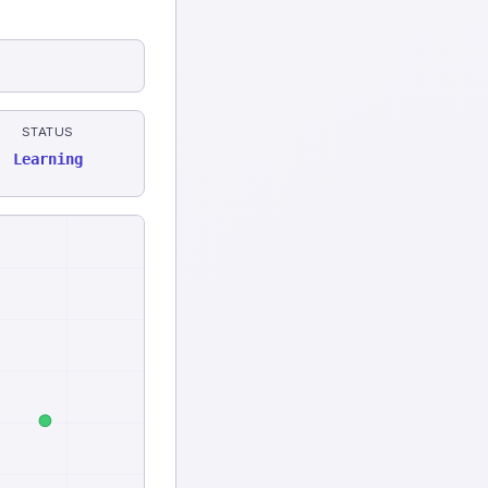
STATUS
Learning