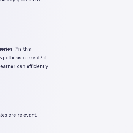
eries
("is this
ypothesis correct? if
earner can efficiently
tes are relevant.