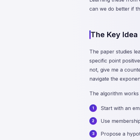
can we do better if t
The Key Idea
The paper studies le
specific point positi
not, give me a counte
navigate the exponen
The algorithm works b
Start with an em
Use membership q
Propose a hypoth