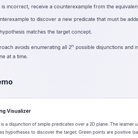
s is incorrect, receive a counterexample from the equivalen
terexample to discover a new predicate that must be added
 hypothesis matches the target concept.
n
roach avoids enumerating all 2
possible disjunctions and i
ne at a time.
Demo
ng Visualizer
is a disjunction of simple predicates over a 2D plane. The learner
s hypotheses to discover the target. Green points are positive (sat