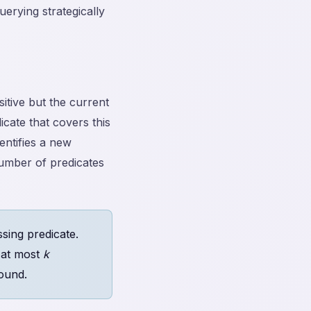
uerying strategically
itive but the current
icate that covers this
entifies a new
umber of predicates
sing predicate.
r at most
k
ound.