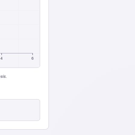
4
6
sis.