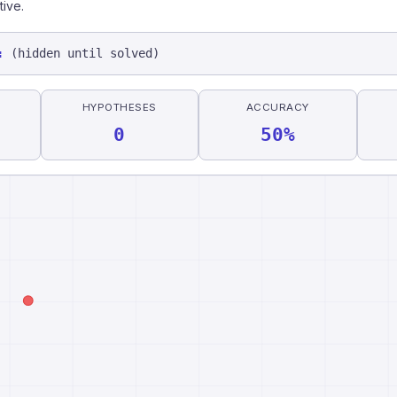
tive.
:
(hidden until solved)
HYPOTHESES
ACCURACY
0
50%