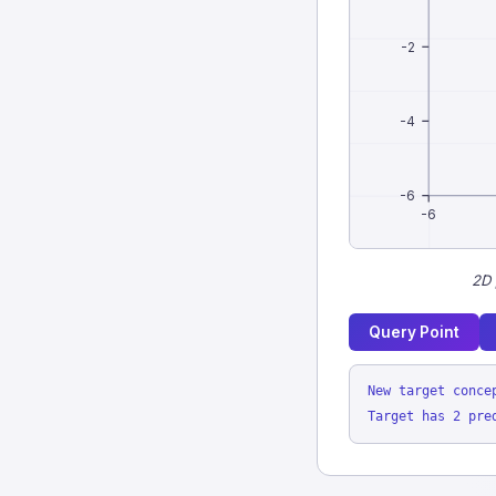
-2
-4
-6
-6
2D 
Query Point
New target conce
Target has 2 pre