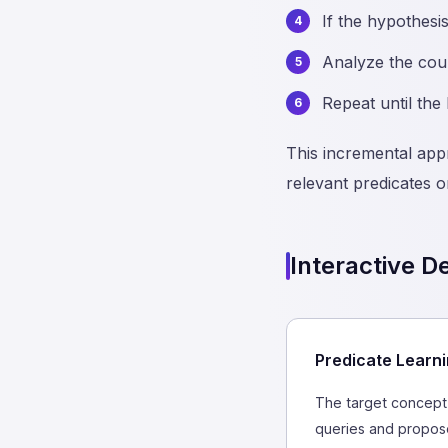
If the hypothesi
Analyze the coun
Repeat until the
This incremental app
relevant predicates o
Interactive 
Predicate Learni
The target concept 
queries and propose