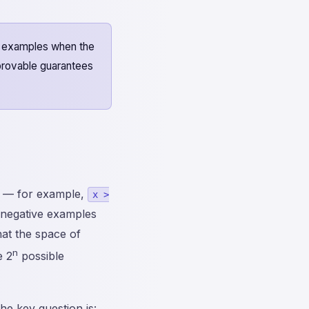
e examples when the
 provable guarantees
s — for example,
x >
d negative examples
that the space of
n
e 2
possible
e key question is: