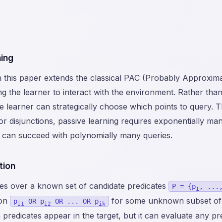
ing
n this paper extends the classical PAC (Probably Approxima
 the learner to interact with the environment. Rather than
learner can strategically choose which points to query. Th
 for disjunctions, passive learning requires exponentially m
 can succeed with polynomially many queries.
tion
es over a known set of candidate predicates
P = {p
, ...
1
ion
for some unknown subset of
p
OR p
OR ... OR p
i1
i2
ik
redicates appear in the target, but it can evaluate any pr