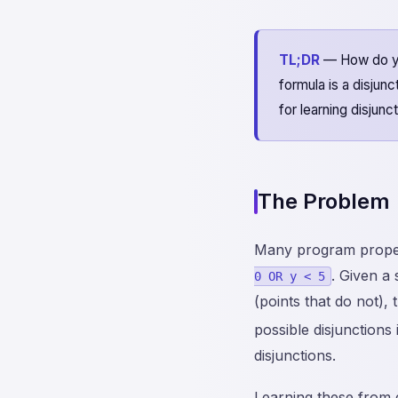
TL;DR
— How do you
formula is a disjun
for learning disju
The Problem
Many program propert
. Given a
0 OR y < 5
(points that do not), 
possible disjunctions 
disjunctions.
Learning these from 