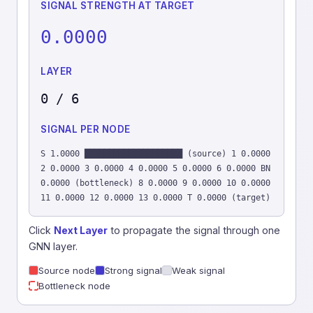
SIGNAL STRENGTH AT TARGET
0.0000
LAYER
0 / 6
SIGNAL PER NODE
S 1.0000 ████████████████████ (source) 1 0.0000
2 0.0000 3 0.0000 4 0.0000 5 0.0000 6 0.0000 BN
0.0000 (bottleneck) 8 0.0000 9 0.0000 10 0.0000
11 0.0000 12 0.0000 13 0.0000 T 0.0000 (target)
Click
Next Layer
to propagate the signal through one
GNN layer.
Source node
Strong signal
Weak signal
Bottleneck node