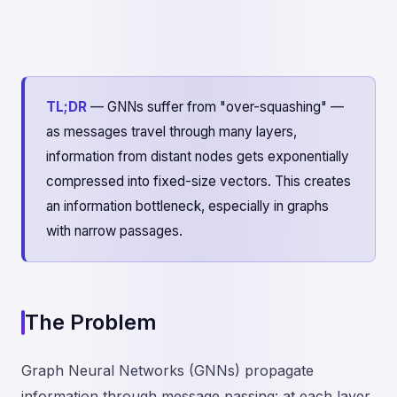
TL;DR
— GNNs suffer from "over-squashing" —
as messages travel through many layers,
information from distant nodes gets exponentially
compressed into fixed-size vectors. This creates
an information bottleneck, especially in graphs
with narrow passages.
The Problem
Graph Neural Networks (GNNs) propagate
information through message passing: at each layer,