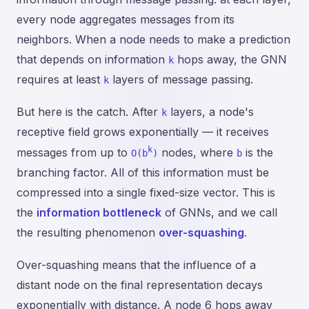
every node aggregates messages from its
neighbors. When a node needs to make a prediction
that depends on information
hops away, the GNN
k
requires at least
layers of message passing.
k
But here is the catch. After
layers, a node's
k
receptive field grows exponentially — it receives
k
messages from up to
nodes, where
is the
O(b
)
b
branching factor. All of this information must be
compressed into a single fixed-size vector. This is
the
information bottleneck
of GNNs, and we call
the resulting phenomenon
over-squashing
.
Over-squashing means that the influence of a
distant node on the final representation decays
exponentially with distance. A node 6 hops away