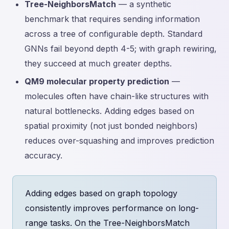
Tree-NeighborsMatch
— a synthetic
benchmark that requires sending information
across a tree of configurable depth. Standard
GNNs fail beyond depth 4-5; with graph rewiring,
they succeed at much greater depths.
QM9 molecular property prediction
—
molecules often have chain-like structures with
natural bottlenecks. Adding edges based on
spatial proximity (not just bonded neighbors)
reduces over-squashing and improves prediction
accuracy.
Adding edges based on graph topology
consistently improves performance on long-
range tasks. On the Tree-NeighborsMatch