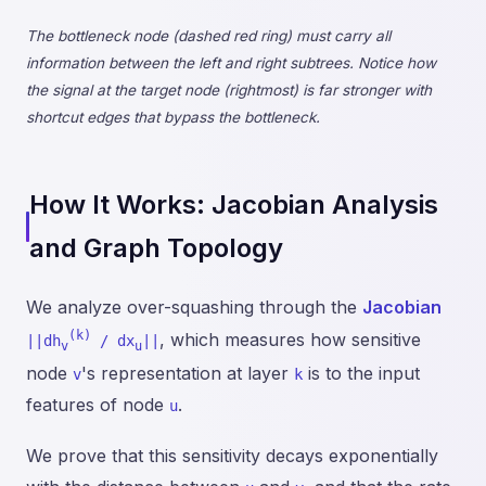
The bottleneck node (dashed red ring) must carry all
information between the left and right subtrees. Notice how
the signal at the target node (rightmost) is far stronger with
shortcut edges that bypass the bottleneck.
How It Works: Jacobian Analysis
and Graph Topology
We analyze over-squashing through the
Jacobian
(k)
, which measures how sensitive
||dh
/ dx
||
v
u
node
's representation at layer
is to the input
v
k
features of node
.
u
We prove that this sensitivity decays exponentially