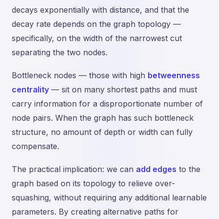
decays exponentially with distance, and that the
decay rate depends on the graph topology —
specifically, on the width of the narrowest cut
separating the two nodes.
Bottleneck nodes — those with high
betweenness
centrality
— sit on many shortest paths and must
carry information for a disproportionate number of
node pairs. When the graph has such bottleneck
structure, no amount of depth or width can fully
compensate.
The practical implication: we can
add edges
to the
graph based on its topology to relieve over-
squashing, without requiring any additional learnable
parameters. By creating alternative paths for