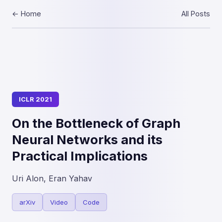
← Home
All Posts
ICLR 2021
On the Bottleneck of Graph
Neural Networks and its
Practical Implications
Uri Alon, Eran Yahav
arXiv
Video
Code