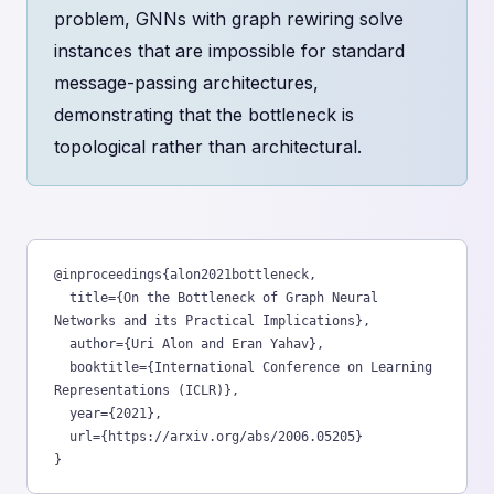
problem, GNNs with graph rewiring solve
instances that are impossible for standard
message-passing architectures,
demonstrating that the bottleneck is
topological rather than architectural.
@inproceedings{alon2021bottleneck,

  title={On the Bottleneck of Graph Neural 
Networks and its Practical Implications},

  author={Uri Alon and Eran Yahav},

  booktitle={International Conference on Learning 
Representations (ICLR)},

  year={2021},

  url={https://arxiv.org/abs/2006.05205}

}