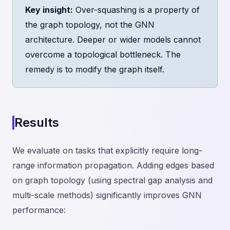
Key insight:
Over-squashing is a property of
the graph topology, not the GNN
architecture. Deeper or wider models cannot
overcome a topological bottleneck. The
remedy is to modify the graph itself.
Results
We evaluate on tasks that explicitly require long-
range information propagation. Adding edges based
on graph topology (using spectral gap analysis and
multi-scale methods) significantly improves GNN
performance: