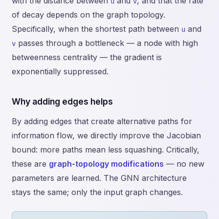
with the distance between
and
, and that the rate
u
v
of decay depends on the graph topology.
Specifically, when the shortest path between
and
u
passes through a bottleneck — a node with high
v
betweenness centrality — the gradient is
exponentially suppressed.
Why adding edges helps
By adding edges that create alternative paths for
information flow, we directly improve the Jacobian
bound: more paths mean less squashing. Critically,
these are
graph-topology modifications
— no new
parameters are learned. The GNN architecture
stays the same; only the input graph changes.