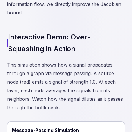
information flow, we directly improve the Jacobian
bound.
Interactive Demo: Over-
Squashing in Action
This simulation shows how a signal propagates
through a graph via message passing. A source
node (red) emits a signal of strength 1.0. At each
layer, each node averages the signals from its
neighbors. Watch how the signal dilutes as it passes
through the bottleneck.
Message-Passing Simulation