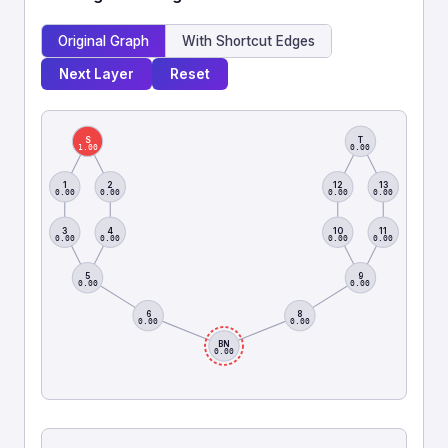
Original Graph
With Shortcut Edges
Next Layer
Reset
S
T
1.00
0.00
1
2
12
13
0.00
0.00
0.00
0.00
3
4
10
11
0.00
0.00
0.00
0.00
5
9
0.00
0.00
6
8
0.00
0.00
BN
0.00