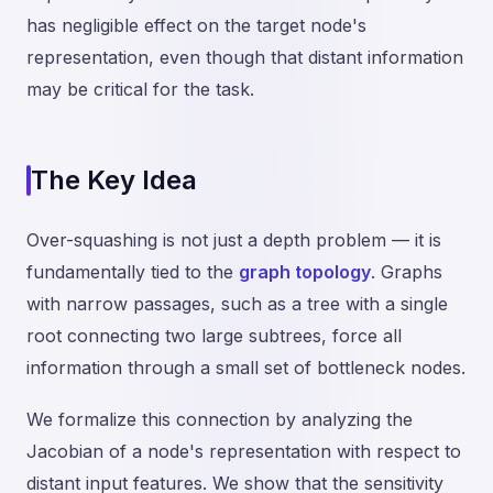
has negligible effect on the target node's
representation, even though that distant information
may be critical for the task.
The Key Idea
Over-squashing is not just a depth problem — it is
fundamentally tied to the
graph topology
. Graphs
with narrow passages, such as a tree with a single
root connecting two large subtrees, force all
information through a small set of bottleneck nodes.
We formalize this connection by analyzing the
Jacobian of a node's representation with respect to
distant input features. We show that the sensitivity