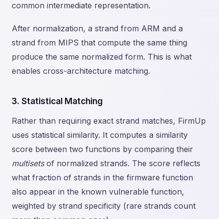
common intermediate representation.
After normalization, a strand from ARM and a
strand from MIPS that compute the same thing
produce the same normalized form. This is what
enables cross-architecture matching.
3. Statistical Matching
Rather than requiring exact strand matches, FirmUp
uses statistical similarity. It computes a similarity
score between two functions by comparing their
multisets
of normalized strands. The score reflects
what fraction of strands in the firmware function
also appear in the known vulnerable function,
weighted by strand specificity (rare strands count