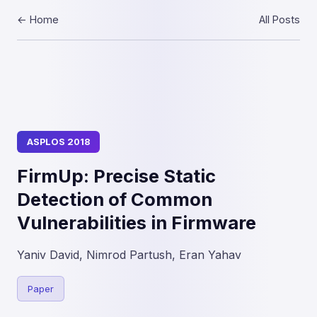
← Home
All Posts
ASPLOS 2018
FirmUp: Precise Static
Detection of Common
Vulnerabilities in Firmware
Yaniv David, Nimrod Partush, Eran Yahav
Paper