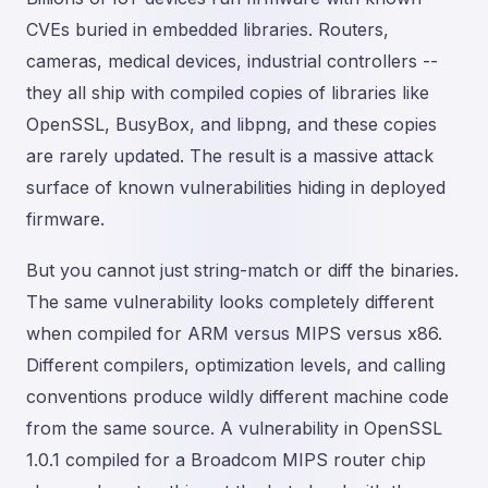
CVEs buried in embedded libraries. Routers,
cameras, medical devices, industrial controllers --
they all ship with compiled copies of libraries like
OpenSSL, BusyBox, and libpng, and these copies
are rarely updated. The result is a massive attack
surface of known vulnerabilities hiding in deployed
firmware.
But you cannot just string-match or diff the binaries.
The same vulnerability looks completely different
when compiled for ARM versus MIPS versus x86.
Different compilers, optimization levels, and calling
conventions produce wildly different machine code
from the same source. A vulnerability in OpenSSL
1.0.1 compiled for a Broadcom MIPS router chip