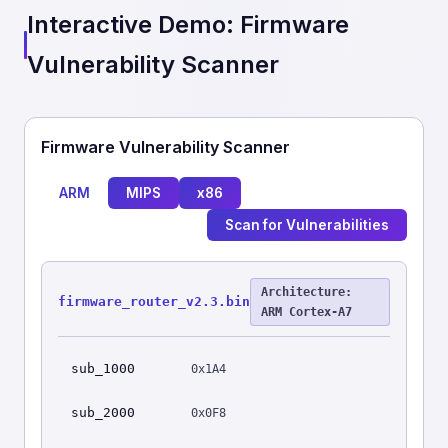
Interactive Demo: Firmware
Vulnerability Scanner
Firmware Vulnerability Scanner
ARM
MIPS
x86
Scan for Vulnerabilities
Architecture:
firmware_router_v2.3.bin
ARM Cortex-A7
sub_1000
0x1A4
sub_2000
0x0F8