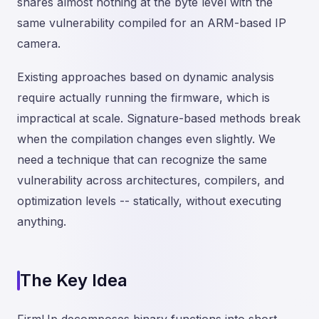
shares almost nothing at the byte level with the
same vulnerability compiled for an ARM-based IP
camera.
Existing approaches based on dynamic analysis
require actually running the firmware, which is
impractical at scale. Signature-based methods break
when the compilation changes even slightly. We
need a technique that can recognize the same
vulnerability across architectures, compilers, and
optimization levels -- statically, without executing
anything.
The Key Idea