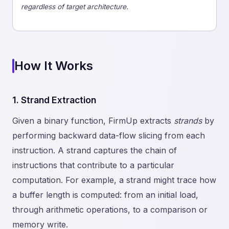
regardless of target architecture.
How It Works
1. Strand Extraction
Given a binary function, FirmUp extracts
strands
by
performing backward data-flow slicing from each
instruction. A strand captures the chain of
instructions that contribute to a particular
computation. For example, a strand might trace how
a buffer length is computed: from an initial load,
through arithmetic operations, to a comparison or
memory write.