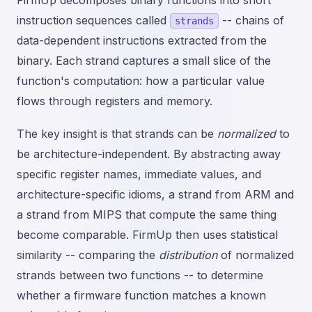
FirmUp decomposes binary functions into short
instruction sequences called
-- chains of
strands
data-dependent instructions extracted from the
binary. Each strand captures a small slice of the
function's computation: how a particular value
flows through registers and memory.
The key insight is that strands can be
normalized
to
be architecture-independent. By abstracting away
specific register names, immediate values, and
architecture-specific idioms, a strand from ARM and
a strand from MIPS that compute the same thing
become comparable. FirmUp then uses statistical
similarity -- comparing the
distribution
of normalized
strands between two functions -- to determine
whether a firmware function matches a known