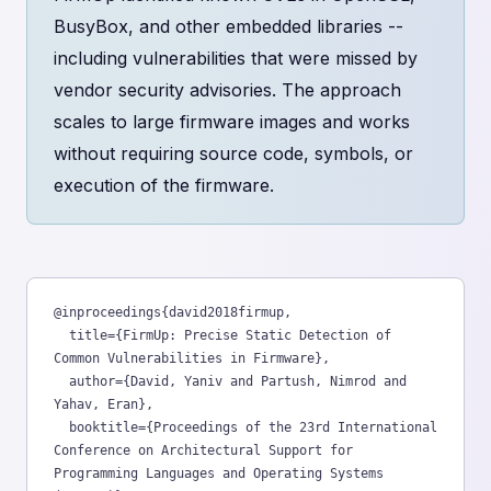
BusyBox, and other embedded libraries --
including vulnerabilities that were missed by
vendor security advisories. The approach
scales to large firmware images and works
without requiring source code, symbols, or
execution of the firmware.
@inproceedings{david2018firmup,

  title={FirmUp: Precise Static Detection of 
Common Vulnerabilities in Firmware},

  author={David, Yaniv and Partush, Nimrod and 
Yahav, Eran},

  booktitle={Proceedings of the 23rd International 
Conference on Architectural Support for 
Programming Languages and Operating Systems 