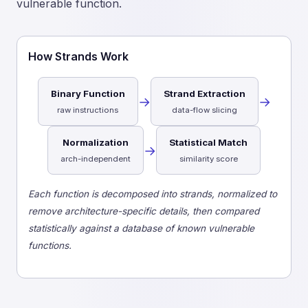
vulnerable function.
How Strands Work
Binary Function
Strand Extraction
→
→
raw instructions
data-flow slicing
Normalization
Statistical Match
→
arch-independent
similarity score
Each function is decomposed into strands, normalized to
remove architecture-specific details, then compared
statistically against a database of known vulnerable
functions.