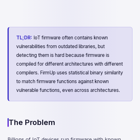
TL;DR:
IoT firmware often contains known
vulnerabilities from outdated libraries, but
detecting them is hard because firmware is
compiled for different architectures with different
compilers. FirmUp uses statistical binary similarity
to match firmware functions against known
vulnerable functions, even across architectures.
The Problem
Billions of IoT devices run firmware with known