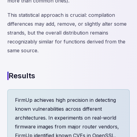
more than common ones).
This statistical approach is crucial: compilation
differences may add, remove, or slightly alter some
strands, but the overall distribution remains
recognizably similar for functions derived from the
same source.
Results
FirmUp achieves high precision in detecting
known vulnerabilities across different
architectures. In experiments on real-world
firmware images from major router vendors,
FirmUp identified known CVEs in OpenSSL,