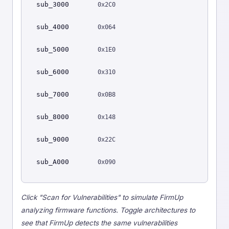
sub_3000
0x2C0
sub_4000
0x064
sub_5000
0x1E0
sub_6000
0x310
sub_7000
0x0B8
sub_8000
0x148
sub_9000
0x22C
sub_A000
0x090
Click "Scan for Vulnerabilities" to simulate FirmUp
analyzing firmware functions. Toggle architectures to
see that FirmUp detects the same vulnerabilities