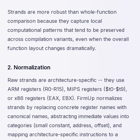
Strands are more robust than whole-function
comparison because they capture local
computational patterns that tend to be preserved
across compilation variants, even when the overall
function layout changes dramatically.
2. Normalization
Raw strands are architecture-specific -- they use
ARM registers (R0-R15), MIPS registers ($t0-$t9),
or x86 registers (EAX, EBX). FirmUp normalizes
strands by replacing concrete register names with
canonical names, abstracting immediate values into
categories (small constant, address, offset), and
mapping architecture-specific instructions to a