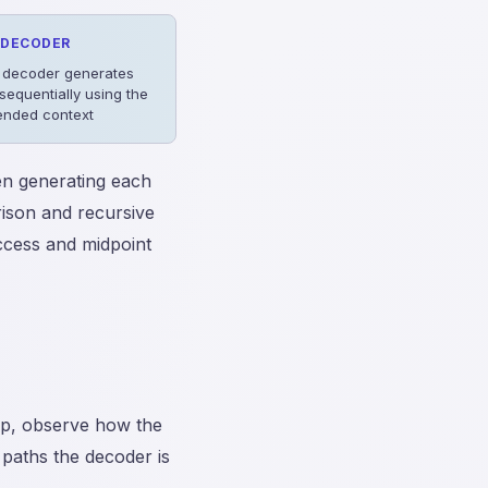
DECODER
 decoder generates
sequentially using the
ended context
n generating each
rison and recursive
access and midpoint
ep, observe how the
 paths the decoder is