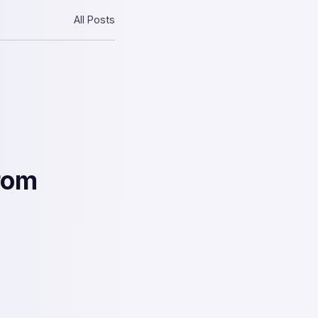
All Posts
rom