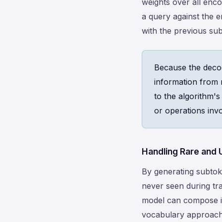
weights over all enc
a query against the 
with the previous su
Because the decod
information from 
to the algorithm's
or operations invo
Handling Rare and
By generating subto
never seen during tra
model can compose it 
vocabulary approach