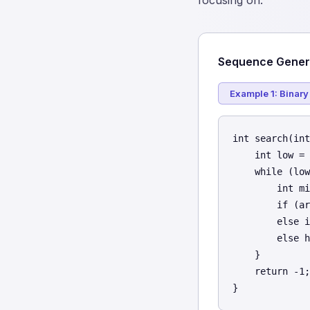
focusing on.
Sequence Genera
Example 1: Binary
int search(int
    int low = 
    while (low
        int mi
        if (ar
        else i
        else h
    }

    return -1;

}