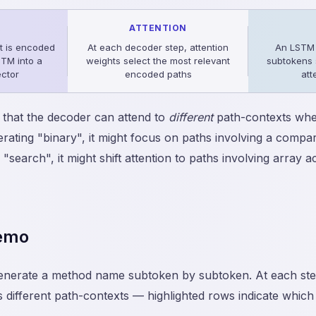
R
ATTENTION
t is encoded
At each decoder step, attention
An LSTM
STM into a
weights select the most relevant
subtokens 
ector
encoded paths
att
 that the decoder can attend to
different
path-contexts whe
ating "binary", it might focus on paths involving a compa
 "search", it might shift attention to paths involving array 
Demo
enerate a method name subtoken by subtoken. At each st
ss different path-contexts — highlighted rows indicate which