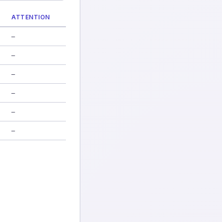
ATTENTION
—
—
—
—
—
—