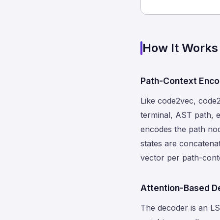
How It Works
Path-Context Enco
Like code2vec, code2s
terminal, AST path, e
encodes the path no
states are concatena
vector per path-cont
Attention-Based D
The decoder is an LS