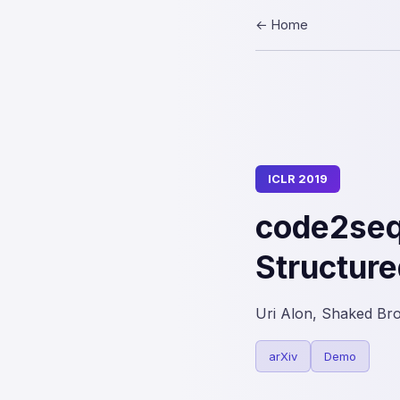
← Home
ICLR 2019
code2seq
Structure
Uri Alon, Shaked Br
arXiv
Demo