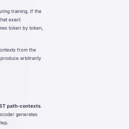
ing training. If the
that exact
es token by token,
ontexts from the
produce arbitrarily
AST path-contexts
.
decoder generates
tep.