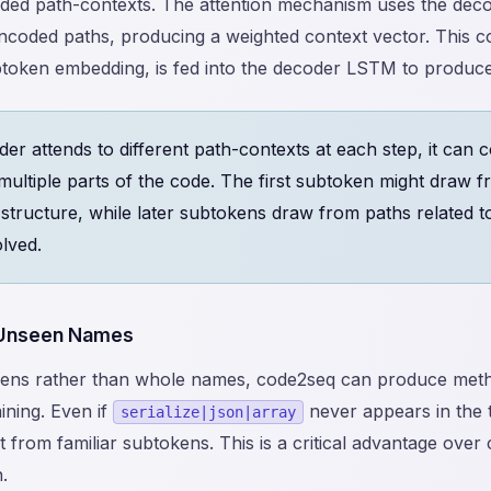
oded path-contexts. The attention mechanism uses the deco
encoded paths, producing a weighted context vector. This c
btoken embedding, is fed into the decoder LSTM to produce
er attends to different path-contexts at each step, it can
multiple parts of the code. The first subtoken might draw f
 structure, while later subtokens draw from paths related t
lved.
 Unseen Names
kens rather than whole names, code2seq can produce meth
ining. Even if
never appears in the t
serialize|json|array
from familiar subtokens. This is a critical advantage over
.