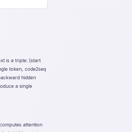
is a triple: (start
ingle token, code2seq
backward hidden
oduce a single
 computes attention