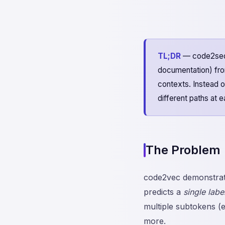
TL;DR
— code2seq 
documentation) fro
contexts. Instead of
different paths at 
The Problem
code2vec demonstrate
predicts a
single labe
multiple subtokens (e
more.