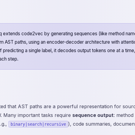
extends code2vec by generating sequences (like method nam
m AST paths, using an encoder-decoder architecture with attenti
 predicting a single label, it decodes output tokens one at a time
each step.
d that AST paths are a powerful representation for sourc
l
. Many important tasks require
sequence output
: method
.g.,
), code summaries, documenta
binary|search|recursive