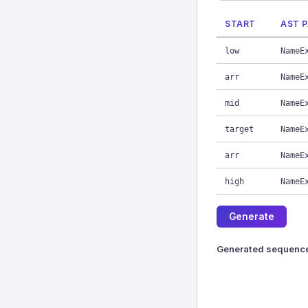
START
AST 
low
NameE
arr
NameE
mid
NameE
target
NameE
arr
NameE
high
NameE
Generate
Generated sequenc