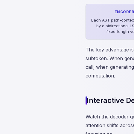
ENCODE
Each AST path-contex
by a bidirectional L
fixed-length v
The key advantage is
subtoken. When gener
call; when generating
computation.
Interactive 
Watch the decoder g
attention shifts acro