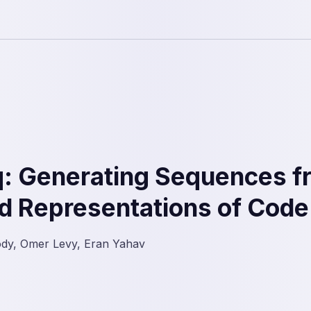
: Generating Sequences f
d Representations of Code
ody, Omer Levy, Eran Yahav