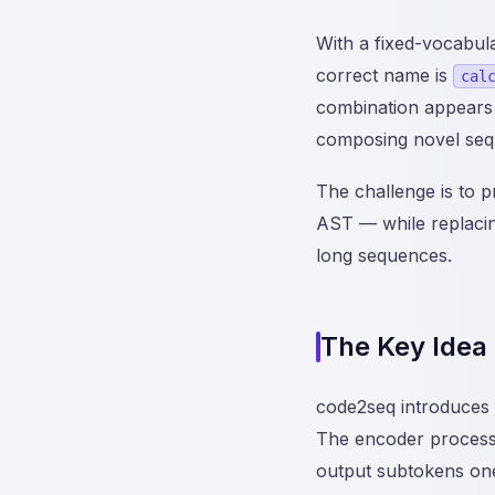
With a fixed-vocabula
correct name is
cal
combination appears 
composing novel seq
The challenge is to 
AST — while replacing
long sequences.
The Key Idea
code2seq introduces
The encoder processe
output subtokens one 