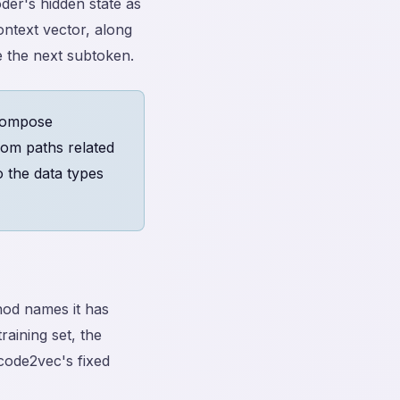
der's hidden state as
ontext vector, along
 the next subtoken.
 compose
rom paths related
o the data types
od names it has
raining set, the
 code2vec's fixed