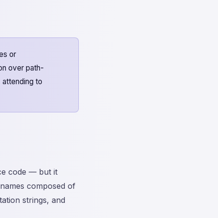
es or
on over path-
, attending to
e code — but it
 names composed of
tion strings, and