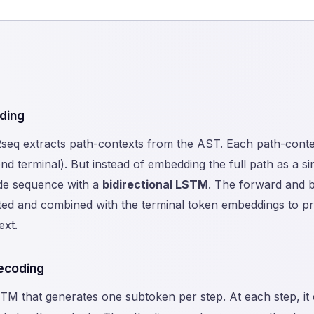
ding
eq extracts path-contexts from the AST. Each path-context 
nd terminal). But instead of embedding the full path as a s
de sequence with a
bidirectional LSTM
. The forward and 
ted and combined with the terminal token embeddings to pr
ext.
ecoding
TM that generates one subtoken per step. At each step, it