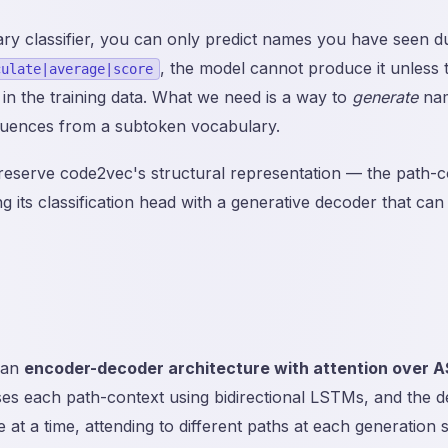
ry classifier, you can only predict names you have seen dur
, the model cannot produce it unless 
culate|average|score
in the training data. What we need is a way to
generate
nam
uences from a subtoken vocabulary.
preserve code2vec's structural representation — the path-c
 its classification head with a generative decoder that can 
 an
encoder-decoder architecture with attention over 
s each path-context using bidirectional LSTMs, and the 
at a time, attending to different paths at each generation s