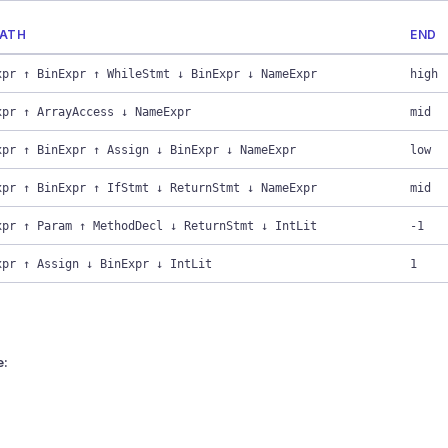
PATH
END
xpr ↑ BinExpr ↑ WhileStmt ↓ BinExpr ↓ NameExpr
high
xpr ↑ ArrayAccess ↓ NameExpr
mid
xpr ↑ BinExpr ↑ Assign ↓ BinExpr ↓ NameExpr
low
xpr ↑ BinExpr ↑ IfStmt ↓ ReturnStmt ↓ NameExpr
mid
xpr ↑ Param ↑ MethodDecl ↓ ReturnStmt ↓ IntLit
-1
xpr ↑ Assign ↓ BinExpr ↓ IntLit
1
e: