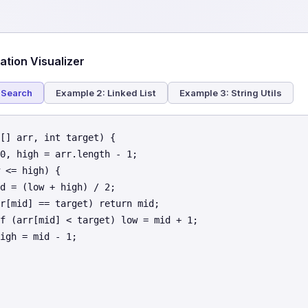
tion Visualizer
 Search
Example 2: Linked List
Example 3: String Utils
[] arr, int target) {

0, high = arr.length - 1;

 <= high) {

d = (low + high) / 2;

r[mid] == target) return mid;

f (arr[mid] < target) low = mid + 1;

igh = mid - 1;
