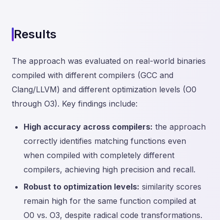
Results
The approach was evaluated on real-world binaries
compiled with different compilers (GCC and
Clang/LLVM) and different optimization levels (O0
through O3). Key findings include:
High accuracy across compilers:
the approach
correctly identifies matching functions even
when compiled with completely different
compilers, achieving high precision and recall.
Robust to optimization levels:
similarity scores
remain high for the same function compiled at
O0 vs. O3, despite radical code transformations.