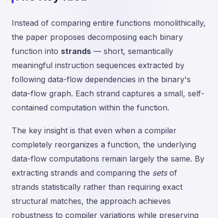
Instead of comparing entire functions monolithically,
the paper proposes decomposing each binary
function into
strands
— short, semantically
meaningful instruction sequences extracted by
following data-flow dependencies in the binary's
data-flow graph. Each strand captures a small, self-
contained computation within the function.
The key insight is that even when a compiler
completely reorganizes a function, the underlying
data-flow computations remain largely the same. By
extracting strands and comparing the
sets
of
strands statistically rather than requiring exact
structural matches, the approach achieves
robustness to compiler variations while preserving