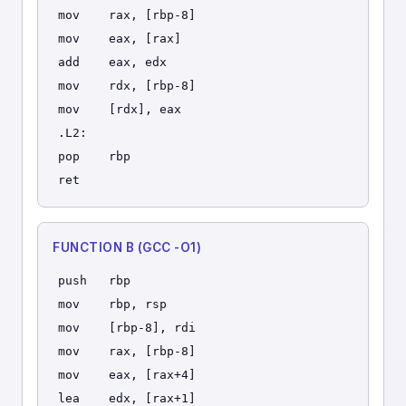
mov    rax, [rbp-8]
mov    eax, [rax]
add    eax, edx
mov    rdx, [rbp-8]
mov    [rdx], eax
.L2:
pop    rbp
ret
FUNCTION B (GCC -O1)
push   rbp
mov    rbp, rsp
mov    [rbp-8], rdi
mov    rax, [rbp-8]
mov    eax, [rax+4]
lea    edx, [rax+1]