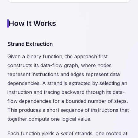
How It Works
Strand Extraction
Given a binary function, the approach first
constructs its data-flow graph, where nodes
represent instructions and edges represent data
dependencies. A strand is extracted by selecting an
instruction and tracing backward through its data-
flow dependencies for a bounded number of steps.
This produces a short sequence of instructions that
together compute one logical value.
Each function yields a
set
of strands, one rooted at