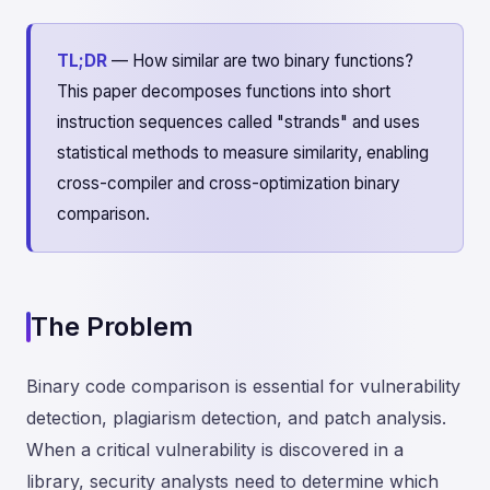
TL;DR
— How similar are two binary functions?
This paper decomposes functions into short
instruction sequences called "strands" and uses
statistical methods to measure similarity, enabling
cross-compiler and cross-optimization binary
comparison.
The Problem
Binary code comparison is essential for vulnerability
detection, plagiarism detection, and patch analysis.
When a critical vulnerability is discovered in a
library, security analysts need to determine which