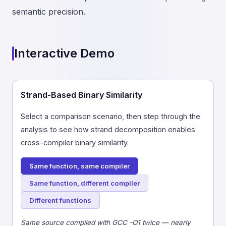
semantic precision.
Interactive Demo
Strand-Based Binary Similarity
Select a comparison scenario, then step through the
analysis to see how strand decomposition enables
cross-compiler binary similarity.
Same function, same compiler
Same function, different compiler
Different functions
Same source compiled with GCC -O1 twice — nearly