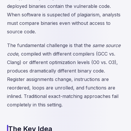
deployed binaries contain the vulnerable code.
When software is suspected of plagiarism, analysts
must compare binaries even without access to
source code.
The fundamental challenge is that the
same source
code
, compiled with different compilers (GCC vs.
Clang) or different optimization levels (O0 vs. O3),
produces dramatically different binary code.
Register assignments change, instructions are
reordered, loops are unrolled, and functions are
inlined. Traditional exact-matching approaches fail
completely in this setting.
The Key Idea