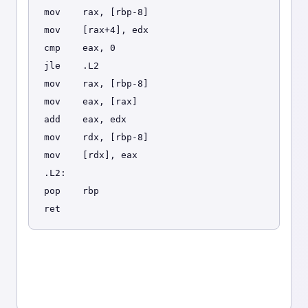
mov    rax, [rbp-8]
mov    [rax+4], edx
cmp    eax, 0
jle    .L2
mov    rax, [rbp-8]
mov    eax, [rax]
add    eax, edx
mov    rdx, [rbp-8]
mov    [rdx], eax
.L2:
pop    rbp
ret