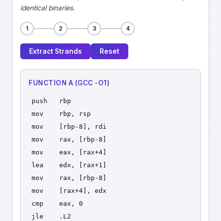
identical binaries.
1
2
3
4
Extract Strands
Reset
FUNCTION A (GCC -O1)
push   rbp
mov    rbp, rsp
mov    [rbp-8], rdi
mov    rax, [rbp-8]
mov    eax, [rax+4]
lea    edx, [rax+1]
mov    rax, [rbp-8]
mov    [rax+4], edx
cmp    eax, 0
jle    .L2