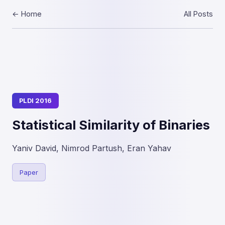
← Home
All Posts
PLDI 2016
Statistical Similarity of Binaries
Yaniv David, Nimrod Partush, Eran Yahav
Paper