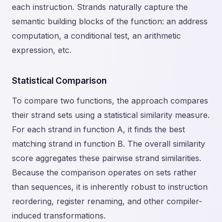
each instruction. Strands naturally capture the
semantic building blocks of the function: an address
computation, a conditional test, an arithmetic
expression, etc.
Statistical Comparison
To compare two functions, the approach compares
their strand sets using a statistical similarity measure.
For each strand in function A, it finds the best
matching strand in function B. The overall similarity
score aggregates these pairwise strand similarities.
Because the comparison operates on sets rather
than sequences, it is inherently robust to instruction
reordering, register renaming, and other compiler-
induced transformations.