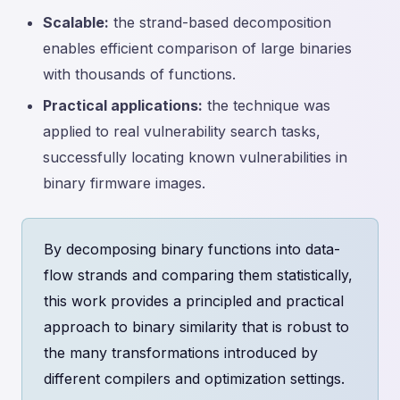
Scalable:
the strand-based decomposition
enables efficient comparison of large binaries
with thousands of functions.
Practical applications:
the technique was
applied to real vulnerability search tasks,
successfully locating known vulnerabilities in
binary firmware images.
By decomposing binary functions into data-
flow strands and comparing them statistically,
this work provides a principled and practical
approach to binary similarity that is robust to
the many transformations introduced by
different compilers and optimization settings.