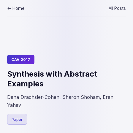
← Home
All Posts
CAV 2017
Synthesis with Abstract
Examples
Dana Drachsler-Cohen, Sharon Shoham, Eran
Yahav
Paper