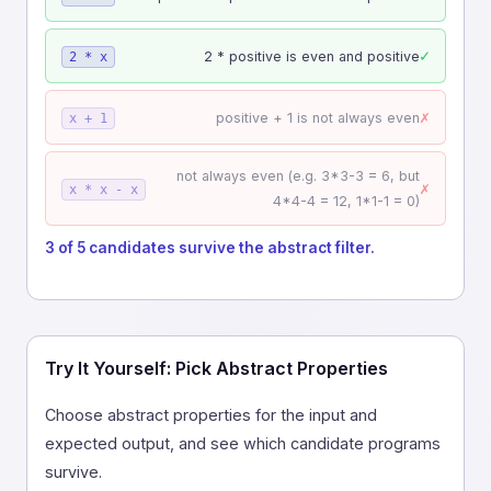
✓
2 * positive is even and positive
2 * x
✗
positive + 1 is not always even
x + 1
not always even (e.g. 3*3-3 = 6, but
✗
x * x - x
4*4-4 = 12, 1*1-1 = 0)
3 of 5 candidates survive the abstract filter.
Try It Yourself: Pick Abstract Properties
Choose abstract properties for the input and
expected output, and see which candidate programs
survive.