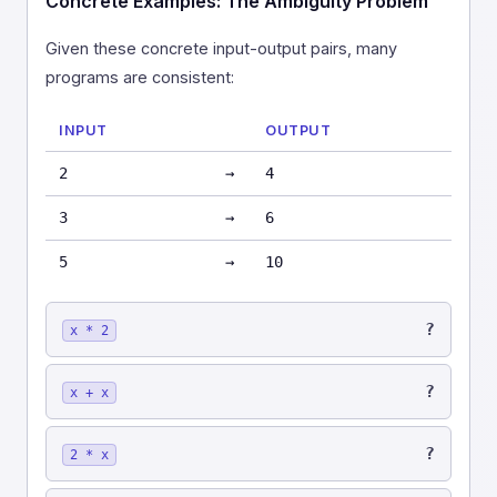
Concrete Examples: The Ambiguity Problem
Given these concrete input-output pairs, many
programs are consistent:
INPUT
OUTPUT
2
→
4
3
→
6
5
→
10
?
x * 2
?
x + x
?
2 * x