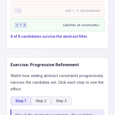
✗
-x(1) = -1, not positive
-x
✓
satisfies all constraints
x * 3
6 of 8 candidates survive the abstract filter.
Exercise: Progressive Refinement
Watch how adding abstract constraints progressively
narrows the candidate set. Click each step to see the
effect.
Step 1
Step 2
Step 3