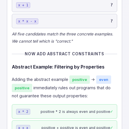
?
x + 1
?
x * x - x
All five candidates match the three concrete examples.
We cannot tell which is "correct."
NOW ADD ABSTRACT CONSTRAINTS
Abstract Example: Filtering by Properties
Adding the abstract example
→
positive
even
immediately rules out programs that do
positive
not guarantee these output properties:
✓
positive * 2 is always even and positive
x * 2
✓
positive + positive is even and positive
x + x