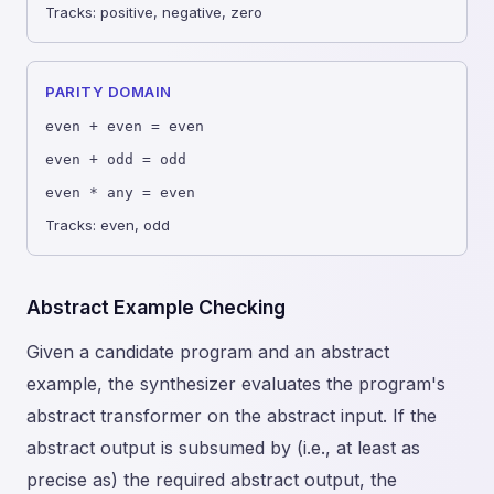
Tracks: positive, negative, zero
PARITY DOMAIN
even + even = even
even + odd = odd
even * any = even
Tracks: even, odd
Abstract Example Checking
Given a candidate program and an abstract
example, the synthesizer evaluates the program's
abstract transformer on the abstract input. If the
abstract output is subsumed by (i.e., at least as
precise as) the required abstract output, the