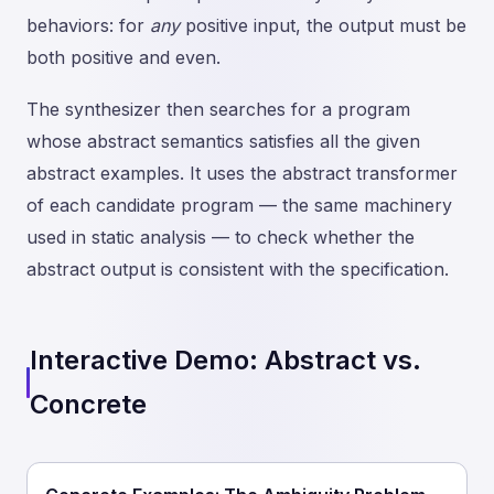
behaviors: for
any
positive input, the output must be
both positive and even.
The synthesizer then searches for a program
whose abstract semantics satisfies all the given
abstract examples. It uses the abstract transformer
of each candidate program — the same machinery
used in static analysis — to check whether the
abstract output is consistent with the specification.
Interactive Demo: Abstract vs.
Concrete