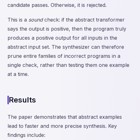
candidate passes. Otherwise, it is rejected.
This is a
sound
check: if the abstract transformer
says the output is positive, then the program truly
produces a positive output for all inputs in the
abstract input set. The synthesizer can therefore
prune entire families of incorrect programs in a
single check, rather than testing them one example
at a time.
Results
The paper demonstrates that abstract examples
lead to faster and more precise synthesis. Key
findings include: