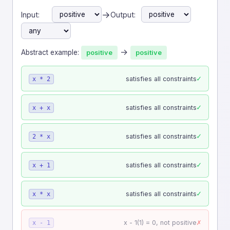
→
Input:
Output:
→
Abstract example:
positive
positive
✓
satisfies all constraints
x * 2
✓
satisfies all constraints
x + x
✓
satisfies all constraints
2 * x
✓
satisfies all constraints
x + 1
✓
satisfies all constraints
x * x
✗
x - 1(1) = 0, not positive
x - 1