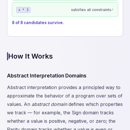
✓
satisfies all constraints
x * 3
8 of 8 candidates survive.
How It Works
Abstract Interpretation Domains
Abstract interpretation provides a principled way to
approximate the behavior of a program over sets of
values. An
abstract domain
defines which properties
we track — for example, the Sign domain tracks
whether a value is positive, negative, or zero; the
Parity domain tracks whether a value is even or