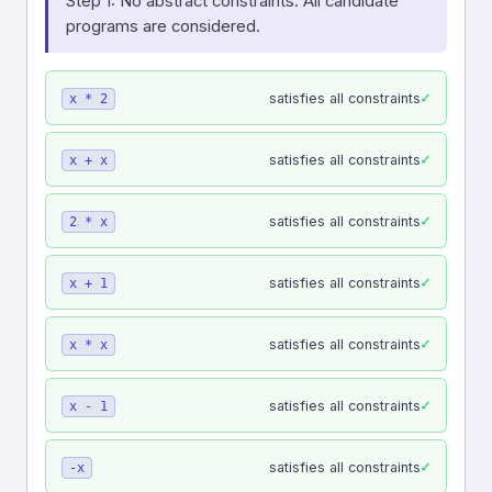
Step 1: No abstract constraints. All candidate
programs are considered.
✓
satisfies all constraints
x * 2
✓
satisfies all constraints
x + x
✓
satisfies all constraints
2 * x
✓
satisfies all constraints
x + 1
✓
satisfies all constraints
x * x
✓
satisfies all constraints
x - 1
✓
satisfies all constraints
-x