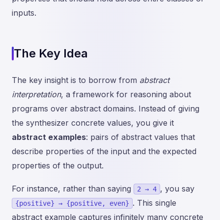
inputs.
The Key Idea
The key insight is to borrow from
abstract
interpretation
, a framework for reasoning about
programs over abstract domains. Instead of giving
the synthesizer concrete values, you give it
abstract examples
: pairs of abstract values that
describe properties of the input and the expected
properties of the output.
For instance, rather than saying
, you say
2 → 4
. This single
{positive} → {positive, even}
abstract example captures infinitely many concrete