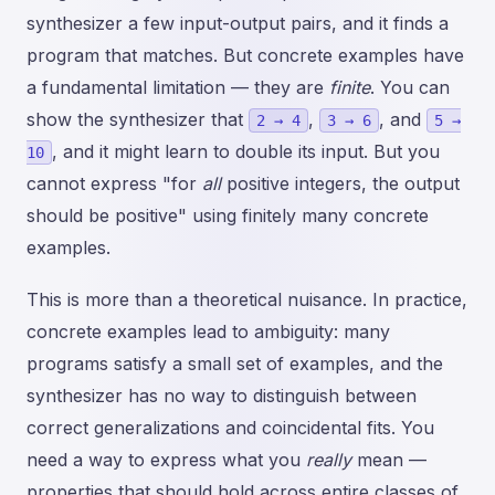
synthesizer a few input-output pairs, and it finds a
program that matches. But concrete examples have
a fundamental limitation — they are
finite
. You can
show the synthesizer that
,
, and
2 → 4
3 → 6
5 →
, and it might learn to double its input. But you
10
cannot express "for
all
positive integers, the output
should be positive" using finitely many concrete
examples.
This is more than a theoretical nuisance. In practice,
concrete examples lead to ambiguity: many
programs satisfy a small set of examples, and the
synthesizer has no way to distinguish between
correct generalizations and coincidental fits. You
need a way to express what you
really
mean —
properties that should hold across entire classes of