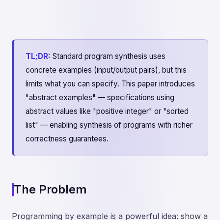
TL;DR:
Standard program synthesis uses
concrete examples (input/output pairs), but this
limits what you can specify. This paper introduces
"abstract examples" — specifications using
abstract values like "positive integer" or "sorted
list" — enabling synthesis of programs with richer
correctness guarantees.
The Problem
Programming by example is a powerful idea: show a