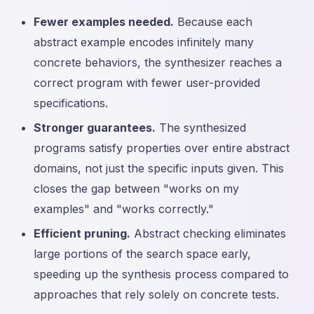
Fewer examples needed.
Because each
abstract example encodes infinitely many
concrete behaviors, the synthesizer reaches a
correct program with fewer user-provided
specifications.
Stronger guarantees.
The synthesized
programs satisfy properties over entire abstract
domains, not just the specific inputs given. This
closes the gap between "works on my
examples" and "works correctly."
Efficient pruning.
Abstract checking eliminates
large portions of the search space early,
speeding up the synthesis process compared to
approaches that rely solely on concrete tests.