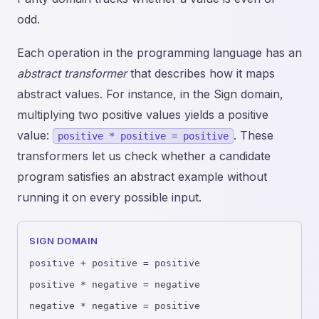
odd.
Each operation in the programming language has an
abstract transformer
that describes how it maps
abstract values. For instance, in the Sign domain,
multiplying two positive values yields a positive
value:
. These
positive * positive = positive
transformers let us check whether a candidate
program satisfies an abstract example without
running it on every possible input.
SIGN DOMAIN
positive + positive = positive
positive * negative = negative
negative * negative = positive